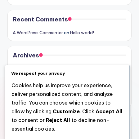
Recent Comments
A WordPress Commenter
on
Hello world!
Archives
August 2026
We respect your privacy
July 2026
Cookies help us improve your experience,
June 2026
deliver personalized content, and analyze
May 2026
traffic. You can choose which cookies to
allow by clicking
Customize
. Click
Accept All
to consent or
Reject All
to decline non-
Categories
essential cookies.
Uncategorized