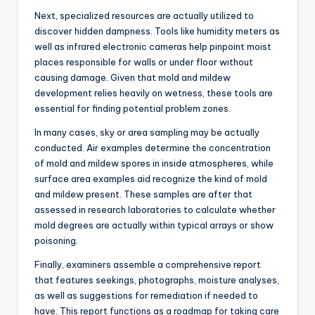
Next, specialized resources are actually utilized to
discover hidden dampness. Tools like humidity meters as
well as infrared electronic cameras help pinpoint moist
places responsible for walls or under floor without
causing damage. Given that mold and mildew
development relies heavily on wetness, these tools are
essential for finding potential problem zones.
In many cases, sky or area sampling may be actually
conducted. Air examples determine the concentration
of mold and mildew spores in inside atmospheres, while
surface area examples aid recognize the kind of mold
and mildew present. These samples are after that
assessed in research laboratories to calculate whether
mold degrees are actually within typical arrays or show
poisoning.
Finally, examiners assemble a comprehensive report
that features seekings, photographs, moisture analyses,
as well as suggestions for remediation if needed to
have. This report functions as a roadmap for taking care