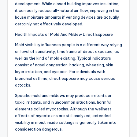
development. While closed building improves insulation,
it can easily reduce all-natural air flow, improving in the
house moisture amounts if venting devices are actually
certainly not effectively developed.
Health Impacts of Mold And Mildew Direct Exposure
Mold visibility influences people in a different way relying
on level of sensitivity, timeframe of direct exposure, as
well as the kind of mold existing. Typical indicators
consist of nasal congestion, hacking, wheezing, skin
layer irritation, and eye pain. For individuals with
bronchial asthma, direct exposure may cause serious
attacks.
Specific mold and mildews may produce irritants or
toxic irritants, and in uncommon situations, harmful
elements called mycotoxins. Although the wellness
effects of mycotoxins are still analyzed, extended
visibility in moist inside settings is generally taken into
consideration dangerous.