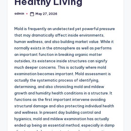
Healthy Living
admin
May 27, 2026
Posted
by
Mold is frequently an undetected yet powerful pressure
that may dramatically affect inside environments,
human wellness, and also building market value. While it
normally exists in the atmosphere as well as performs
an important function in breaking organic matter
outsides, its existence inside structures can signify
much deeper concerns. This is actually where mold
examination becomes important. Mold assessment is
actually the systematic process of identifying,
determining, and also chronicling mold and mildew
growth and humidity health conditions in a structure. It
functions as the first important intervene avoiding
structural damage and also protecting individual health
and wellness. In present day building control and
hygienics, mold and mildew examination has actually
ended up being an essential method, especially in damp