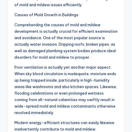
of mold and mildew issues efficiently.
Causes of Mold Growth in Buildings
Comprehending the causes of mold and mildew
development is actually crucial for efficient examination
and avoidance. One of the most popular source is
actually water invasion. Dripping roofs, broken pipes, as
well as damaged plumbing system bodies produce ideal
disorders for mold and mildew to prosper.
Poor ventilation is actually yet another major aspect.
When sky blood circulation is inadequate, moisture ends
up being trapped inside, particularly in high-humidity
areas like washrooms and also kitchen spaces. Likewise,
flooding celebrations or even prolonged wetness
coming from all-natural calamities may swiftly result in
wide-spread mold and mildew contaminants otherwise
resolved immediately.
Modern energy-efficient structures can easily likewise
inadvertently contribute to mold and mildew