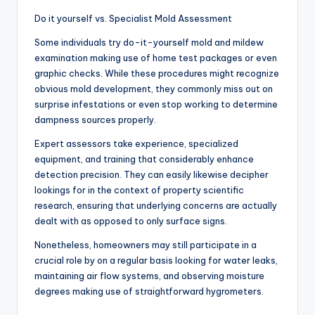
Do it yourself vs. Specialist Mold Assessment
Some individuals try do-it-yourself mold and mildew
examination making use of home test packages or even
graphic checks. While these procedures might recognize
obvious mold development, they commonly miss out on
surprise infestations or even stop working to determine
dampness sources properly.
Expert assessors take experience, specialized
equipment, and training that considerably enhance
detection precision. They can easily likewise decipher
lookings for in the context of property scientific
research, ensuring that underlying concerns are actually
dealt with as opposed to only surface signs.
Nonetheless, homeowners may still participate in a
crucial role by on a regular basis looking for water leaks,
maintaining air flow systems, and observing moisture
degrees making use of straightforward hygrometers.