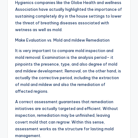
Hygienics companies like the Globe Health and wellness
Association have actually highlighted the importance of
sustaining completely dry in the house settings to lower
the threat of breathing diseases associated with
wetness as well as mold.
Make Evaluation vs. Mold and mildew Remediation
It is very important to compare mold inspection and
mold removal. Examination is the analysis period– it
pinpoints the presence, type, and also degree of mold
and mildew development. Removal, on the other hand, is
actually the corrective period, including the extraction
of mold and mildew and also the remediation of
affected regions.
A correct assessment guarantees that remediation
initiatives are actually targeted and efficient. Without
inspection, remediation may be unfinished, leaving
covert mold that can regrow. Within this sense,
assessment works as the structure for lasting mold
management.