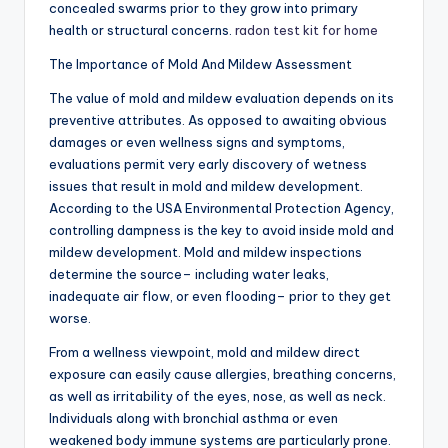
concealed swarms prior to they grow into primary
health or structural concerns.
radon test kit for home
The Importance of Mold And Mildew Assessment
The value of mold and mildew evaluation depends on its
preventive attributes. As opposed to awaiting obvious
damages or even wellness signs and symptoms,
evaluations permit very early discovery of wetness
issues that result in mold and mildew development.
According to the USA Environmental Protection Agency,
controlling dampness is the key to avoid inside mold and
mildew development. Mold and mildew inspections
determine the source– including water leaks,
inadequate air flow, or even flooding– prior to they get
worse.
From a wellness viewpoint, mold and mildew direct
exposure can easily cause allergies, breathing concerns,
as well as irritability of the eyes, nose, as well as neck.
Individuals along with bronchial asthma or even
weakened body immune systems are particularly prone.