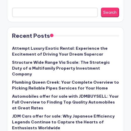
Search
Recent Posts
Attempt Luxury Exotic Rental: Experience the
Excitement of Driving Your Dream Supercar
Structure Wide Range Via Scale: The Strategic
Duty of a Multifamily Property Investment
Company
Plumbing Queen Creek: Your Complete Overview to
Picking Reliable Pipes Services for Your Home
Automobiles offer for sale with JDMBUYSELL: Your
Full Overview to Finding Top Quality Automobiles
at Great Rates
JDM Cars offer for sale: Why Japanese Efficiency
Legends Continue to Capture the Hearts of
Enthusiasts Worldwide