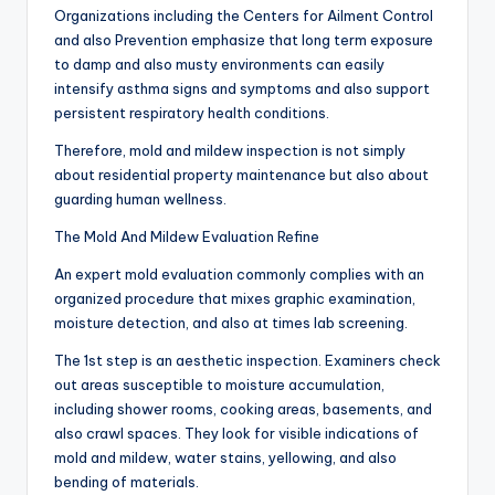
Organizations including the Centers for Ailment Control
and also Prevention emphasize that long term exposure
to damp and also musty environments can easily
intensify asthma signs and symptoms and also support
persistent respiratory health conditions.
Therefore, mold and mildew inspection is not simply
about residential property maintenance but also about
guarding human wellness.
The Mold And Mildew Evaluation Refine
An expert mold evaluation commonly complies with an
organized procedure that mixes graphic examination,
moisture detection, and also at times lab screening.
The 1st step is an aesthetic inspection. Examiners check
out areas susceptible to moisture accumulation,
including shower rooms, cooking areas, basements, and
also crawl spaces. They look for visible indications of
mold and mildew, water stains, yellowing, and also
bending of materials.