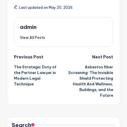
Last updated on May 20, 2026
admin
View All Posts
Post
Previous Post
Next Post
The Strategic Duty of
Asbestos fiber
navigation
the Partner Lawyer in
Screening: The Invisible
Modern Legal
Shield Protecting
Technique
Health And Wellness,
Buildings, and the
Future
Search