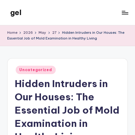
gel
Skip
to
My
content
WordPress
Home
2026
May
27
Hidden Intruders in Our Houses: The
Blog
Essential Job of Mold Examination in Healthy Living
Posted
Uncategorized
in
Hidden Intruders in
Our Houses: The
Essential Job of Mold
Examination in