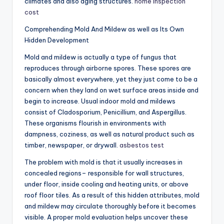
climates and also aging structures.
home inspection
cost
Comprehending Mold And Mildew as well as Its Own
Hidden Development
Mold and mildew is actually a type of fungus that
reproduces through airborne spores. These spores are
basically almost everywhere, yet they just come to be a
concern when they land on wet surface areas inside and
begin to increase. Usual indoor mold and mildews
consist of Cladosporium, Penicillium, and Aspergillus.
These organisms flourish in environments with
dampness, coziness, as well as natural product such as
timber, newspaper, or drywall.
asbestos test
The problem with mold is that it usually increases in
concealed regions– responsible for wall structures,
under floor, inside cooling and heating units, or above
roof floor tiles. As a result of this hidden attributes, mold
and mildew may circulate thoroughly before it becomes
visible. A proper mold evaluation helps uncover these