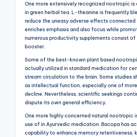
One more extensively recognized nootropic is a
in green herbal tea. L-theanine is frequently bl
reduce the uneasy adverse effects connected w
enriches emphasis and also focus while promotin
numerous productivity supplements consist of 
booster.
Some of the best-known plant based nootropics
actually utilized in standard medication for ce
stream circulation to the brain. Some studies 
as intellectual function, especially one of m
decline. Nevertheless, scientific seekings cont
dispute its own general efficiency.
One more highly concerned natural nootropic i
use of in Ayurvedic medication. Bacopa has ac
capability to enhance memory retentiveness, kn