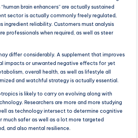
s “human brain enhancers” are actually sustained
ent sector is actually commonly freely regulated,
as ingredient reliability. Customers must analysis
re professionals when required, as well as steer
 may differ considerably. A supplement that improves
l impacts or unwanted negative effects for yet
abolism, overall health, as well as lifestyle all
mized and watchful strategy is actually essential.
ropics is likely to carry on evolving along with
echnology. Researchers are more and more studying
ell as technology intersect to determine cognitive
 much safer as well as a lot more targeted
nd, and also mental resilience.