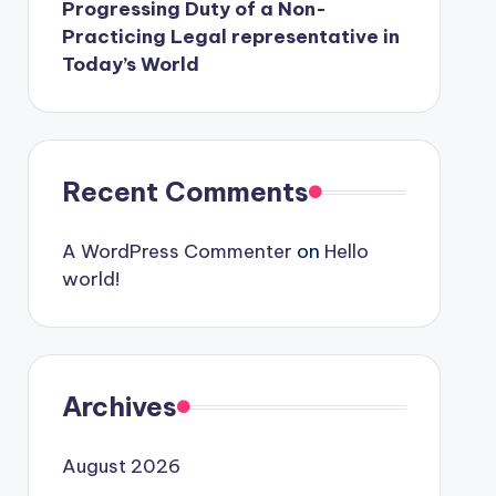
Progressing Duty of a Non-
Practicing Legal representative in
Today’s World
Recent Comments
A WordPress Commenter
on
Hello
world!
Archives
August 2026