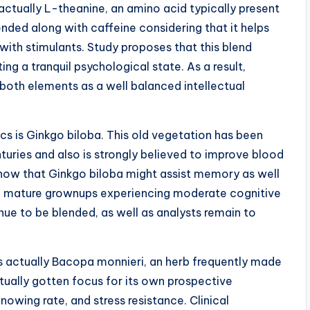
ctually L-theanine, an amino acid typically present
ended along with caffeine considering that it helps
ith stimulants. Study proposes that this blend
g a tranquil psychological state. As a result,
both elements as a well balanced intellectual
 is Ginkgo biloba. This old vegetation has been
nturies and also is strongly believed to improve blood
show that Ginkgo biloba might assist memory as well
ore mature grownups experiencing moderate cognitive
inue to be blended, as well as analysts remain to
s actually Bacopa monnieri, an herb frequently made
tually gotten focus for its own prospective
owing rate, and stress resistance. Clinical