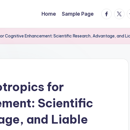
facebook.
twitte
t
Home
Sample Page
or Cognitive Enhancement: Scientific Research, Advantage, and Li
tropics for
ment: Scientific
age, and Liable