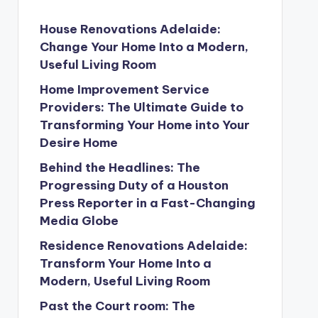
House Renovations Adelaide:
Change Your Home Into a Modern,
Useful Living Room
Home Improvement Service
Providers: The Ultimate Guide to
Transforming Your Home into Your
Desire Home
Behind the Headlines: The
Progressing Duty of a Houston
Press Reporter in a Fast-Changing
Media Globe
Residence Renovations Adelaide:
Transform Your Home Into a
Modern, Useful Living Room
Past the Court room: The