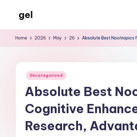
gel
Skip
to
My
content
WordPress
Home
2026
May
26
Absolute Best Nootropics f
Blog
Posted
Uncategorized
in
Absolute Best Noo
Cognitive Enhance
Research, Advant