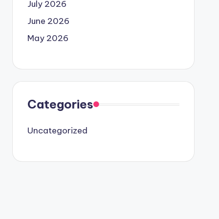
July 2026
June 2026
May 2026
Categories
Uncategorized