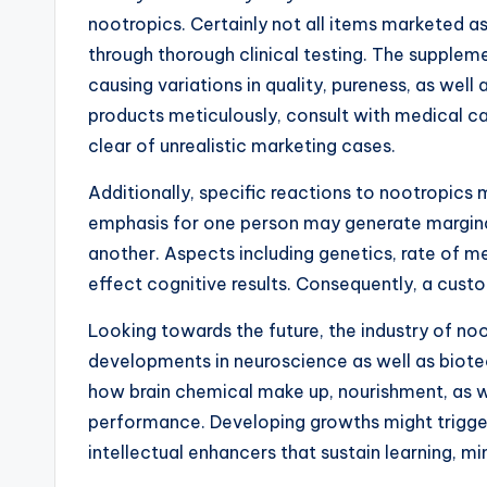
nootropics. Certainly not all items marketed a
through thorough clinical testing. The supplem
causing variations in quality, pureness, as well 
products meticulously, consult with medical ca
clear of unrealistic marketing cases.
Additionally, specific reactions to nootropics
emphasis for one person may generate margina
another. Aspects including genetics, rate of met
effect cognitive results. Consequently, a custo
Looking towards the future, the industry of noot
developments in neuroscience as well as biot
how brain chemical make up, nourishment, as w
performance. Developing growths might trigger
intellectual enhancers that sustain learning, mi