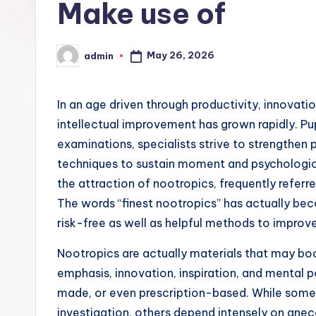
Make use of
May 26, 2026
admin
Posted
by
In an age driven through productivity, innovatio
intellectual improvement has grown rapidly. Pup
examinations, specialists strive to strengthen p
techniques to sustain moment and psychological
the attraction of nootropics, frequently referr
The words “finest nootropics” has actually be
risk-free as well as helpful methods to improv
Nootropics are actually materials that may b
emphasis, innovation, inspiration, and mental 
made, or even prescription-based. While some
investigation, others depend intensely on ane