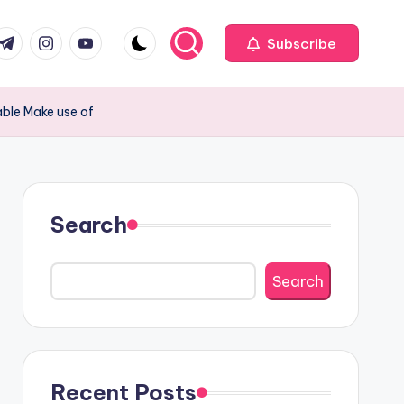
com
r.com
.me
instagram.com
youtube.com
Subscribe
able Make use of
Search
Search
Recent Posts