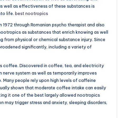
s well as effectiveness of these substances is
to life.
best nootropics
in 1972 through Romanian psycho therapist and also
nootropics as substances that enrich knowing as well
g from physical or chemical substance injury. Since
roadened significantly, including a variety of
 coffee. Discovered in coffee, tea, and electricity
 nerve system as well as temporarily improves
 Many people rely upon high levels of caffeine
tually shown that moderate coffee intake can easily
ing it one of the best largely allowed nootropics
 may trigger stress and anxiety, sleeping disorders,