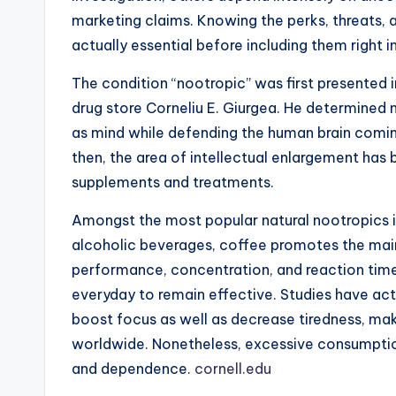
marketing claims. Knowing the perks, threats, a
actually essential before including them right in
The condition “nootropic” was first presented 
drug store Corneliu E. Giurgea. He determined 
as mind while defending the human brain comin
then, the area of intellectual enlargement has b
supplements and treatments.
Amongst the most popular natural nootropics is
alcoholic beverages, coffee promotes the main
performance, concentration, and reaction time.
everyday to remain effective. Studies have ac
boost focus as well as decrease tiredness, mak
worldwide. Nonetheless, excessive consumption
and dependence.
cornell.edu