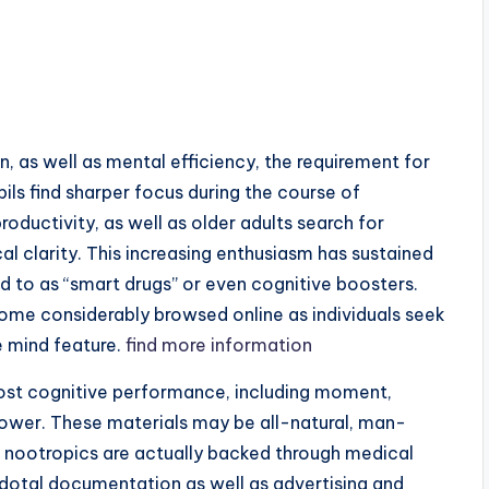
n, as well as mental efficiency, the requirement for
ils find sharper focus during the course of
roductivity, as well as older adults search for
 clarity. This increasing enthusiasm has sustained
ed to as “smart drugs” or even cognitive boosters.
come considerably browsed online as individuals seek
e mind feature.
find more information
oost cognitive performance, including moment,
power. These materials may be all-natural, man-
 nootropics are actually backed through medical
cdotal documentation as well as advertising and