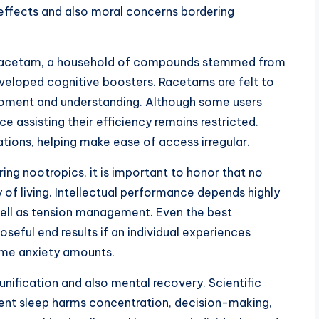
 effects and also moral concerns bordering
 Racetam, a household of compounds stemmed from
veloped cognitive boosters. Racetams are felt to
moment and understanding. Although some users
e assisting their efficiency remains restricted.
ions, helping make ease of access irregular.
ng nootropics, it is important to honor that no
 of living. Intellectual performance depends highly
 well as tension management. Even the best
seful end results if an individual experiences
reme anxiety amounts.
 unification and also mental recovery. Scientific
cient sleep harms concentration, decision-making,