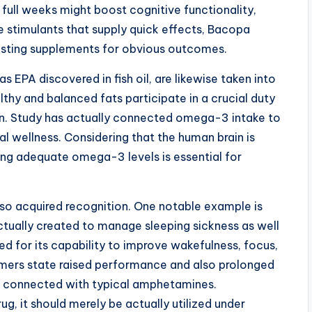
 full weeks might boost cognitive functionality,
ke stimulants that supply quick effects, Bacopa
lasting supplements for obvious outcomes.
 EPA discovered in fish oil, are likewise taken into
thy and balanced fats participate in a crucial duty
on. Study has actually connected omega-3 intake to
l wellness. Considering that the human brain is
ning adequate omega-3 levels is essential for
lso acquired recognition. One notable example is
actually created to manage sleeping sickness as well
ed for its capability to improve wakefulness, focus,
mers state raised performance and also prolonged
on connected with typical amphetamines.
ug, it should merely be actually utilized under