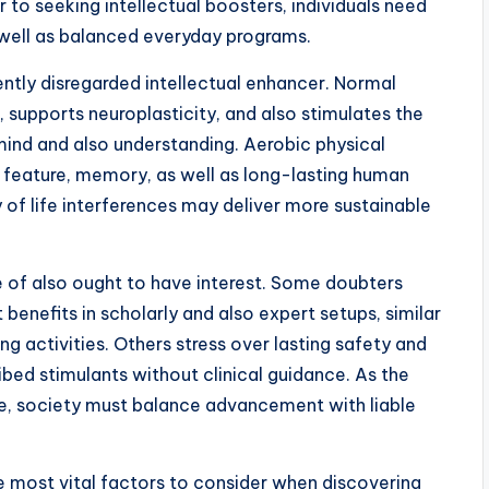
 to seeking intellectual boosters, individuals need
well as balanced everyday programs.
ntly disregarded intellectual enhancer. Normal
, supports neuroplasticity, and also stimulates the
mind and also understanding. Aerobic physical
feature, memory, as well as long-lasting human
y of life interferences may deliver more sustainable
e of also ought to have interest. Some doubters
benefits in scholarly and also expert setups, similar
 activities. Others stress over lasting safety and
ribed stimulants without clinical guidance. As the
ise, society must balance advancement with liable
e most vital factors to consider when discovering