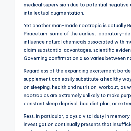
medical supervision due to potential negative
intellectual augmentation.
Yet another man-made nootropic is actually
Piracetam, some of the earliest laboratory-de
influence natural chemicals associated with 
claim substantial advantages, scientific evidenc
Governing confirmation also varies between nat
Regardless of the expanding excitement borderi
supplement can easily substitute a healthy way
on sleeping, health and nutrition, workout, as
nootropics are extremely unlikely to make purpo
constant sleep deprival, bad diet plan, or ext
Rest, in particular, plays a vital duty in memory
investigation continually presents that insuffi