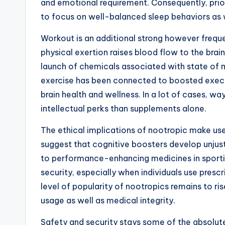
and emotional requirement. Consequently, prior
to focus on well-balanced sleep behaviors as 
Workout is an additional strong however freque
physical exertion raises blood flow to the brain
launch of chemicals associated with state of 
exercise has been connected to boosted exec 
brain health and wellness. In a lot of cases, wa
intellectual perks than supplements alone.
The ethical implications of nootropic make us
suggest that cognitive boosters develop unjust 
to performance-enhancing medicines in sporting
security, especially when individuals use presc
level of popularity of nootropics remains to r
usage as well as medical integrity.
Safety and security stays some of the absolut