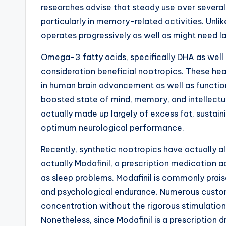
researches advise that steady use over several
particularly in memory-related activities. Unli
operates progressively as well as might need 
Omega-3 fatty acids, specifically DHA as well as
consideration beneficial nootropics. These heal
in human brain advancement as well as functi
boosted state of mind, memory, and intellectua
actually made up largely of excess fat, sustai
optimum neurological performance.
Recently, synthetic nootropics have actually a
actually Modafinil, a prescription medication 
as sleep problems. Modafinil is commonly prais
and psychological endurance. Numerous custo
concentration without the rigorous stimulati
Nonetheless, since Modafinil is a prescription dr