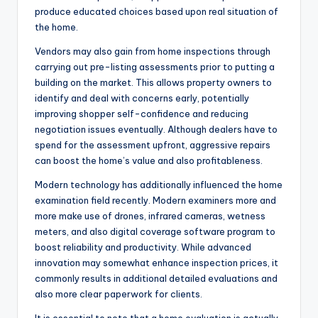
produce educated choices based upon real situation of
the home.
Vendors may also gain from home inspections through
carrying out pre-listing assessments prior to putting a
building on the market. This allows property owners to
identify and deal with concerns early, potentially
improving shopper self-confidence and reducing
negotiation issues eventually. Although dealers have to
spend for the assessment upfront, aggressive repairs
can boost the home’s value and also profitableness.
Modern technology has additionally influenced the home
examination field recently. Modern examiners more and
more make use of drones, infrared cameras, wetness
meters, and also digital coverage software program to
boost reliability and productivity. While advanced
innovation may somewhat enhance inspection prices, it
commonly results in additional detailed evaluations and
also more clear paperwork for clients.