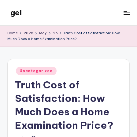
gel
Skip
to
My
content
WordPress
Home
2026
May
25
Truth Cost of Satisfaction: How
Blog
Much Does a Home Examination Price?
Posted
Uncategorized
in
Truth Cost of
Satisfaction: How
Much Does a Home
Examination Price?