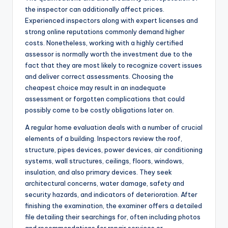
the inspector can additionally affect prices.
Experienced inspectors along with expert licenses and
strong online reputations commonly demand higher
costs. Nonetheless, working with a highly certified
assessor is normally worth the investment due to the
fact that they are most likely to recognize covert issues
and deliver correct assessments. Choosing the
cheapest choice may result in an inadequate
assessment or forgotten complications that could
possibly come to be costly obligations later on.
A regular home evaluation deals with a number of crucial
elements of a building. Inspectors review the roof,
structure, pipes devices, power devices, air conditioning
systems, wall structures, ceilings, floors, windows,
insulation, and also primary devices. They seek
architectural concerns, water damage, safety and
security hazards, and indicators of deterioration. After
finishing the examination, the examiner offers a detailed
file detailing their searchings for, often including photos