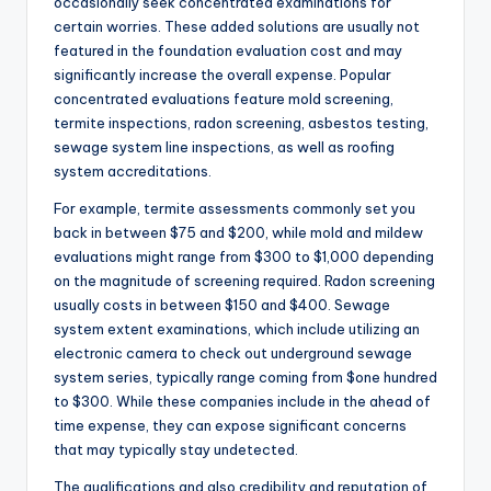
occasionally seek concentrated examinations for
certain worries. These added solutions are usually not
featured in the foundation evaluation cost and may
significantly increase the overall expense. Popular
concentrated evaluations feature mold screening,
termite inspections, radon screening, asbestos testing,
sewage system line inspections, as well as roofing
system accreditations.
For example, termite assessments commonly set you
back in between $75 and $200, while mold and mildew
evaluations might range from $300 to $1,000 depending
on the magnitude of screening required. Radon screening
usually costs in between $150 and $400. Sewage
system extent examinations, which include utilizing an
electronic camera to check out underground sewage
system series, typically range coming from $one hundred
to $300. While these companies include in the ahead of
time expense, they can expose significant concerns
that may typically stay undetected.
The qualifications and also credibility and reputation of