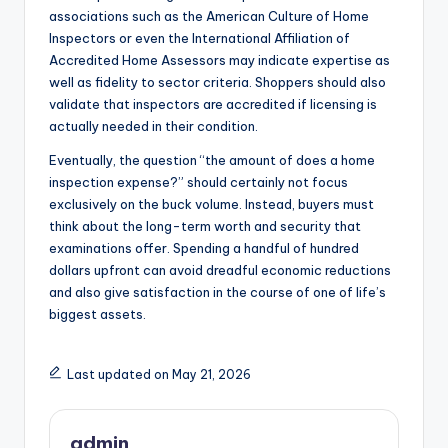
associations such as the American Culture of Home
Inspectors or even the International Affiliation of
Accredited Home Assessors may indicate expertise as
well as fidelity to sector criteria. Shoppers should also
validate that inspectors are accredited if licensing is
actually needed in their condition.
Eventually, the question “the amount of does a home
inspection expense?” should certainly not focus
exclusively on the buck volume. Instead, buyers must
think about the long-term worth and security that
examinations offer. Spending a handful of hundred
dollars upfront can avoid dreadful economic reductions
and also give satisfaction in the course of one of life’s
biggest assets.
Last updated on May 21, 2026
admin