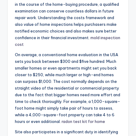
in the course of the home-buying procedure, a qualified
examination can conserve countless dollars in future
repair work. Understanding the costs framework and
also value of home inspections helps purchasers make
notified economic choices and also makes sure better
confidence in their financial investment.
mold inspection
cost
On average, a conventional home evaluation in the USA
sets you back between $300 and $five hundred. Much
smaller homes or even apartments might set you back
closer to $250, while much larger or high-end homes
can surpass $1,000. The cost normally depends on the
straight video of the residential or commercial property
due to the fact that bigger homes need more effort and
time to check thoroughly. For example, a 1,000-square-
foot home might simply take pair of hours to assess,
while a 4,000-square-foot property can take 4 to 6
hours or even additional.
radon test kit for home
Site also participates in a significant duty in identifying