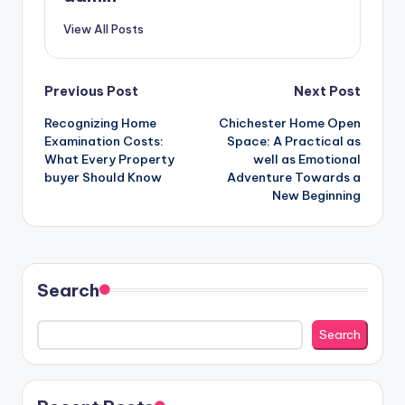
View All Posts
Post
Previous Post
Next Post
Recognizing Home
Chichester Home Open
navigation
Examination Costs:
Space: A Practical as
What Every Property
well as Emotional
buyer Should Know
Adventure Towards a
New Beginning
Search
Search