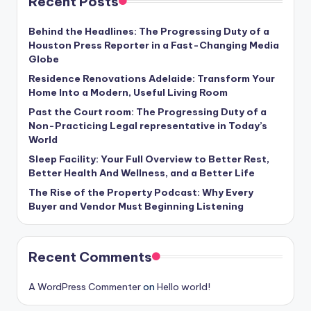
Recent Posts
Behind the Headlines: The Progressing Duty of a
Houston Press Reporter in a Fast-Changing Media
Globe
Residence Renovations Adelaide: Transform Your
Home Into a Modern, Useful Living Room
Past the Court room: The Progressing Duty of a
Non-Practicing Legal representative in Today’s
World
Sleep Facility: Your Full Overview to Better Rest,
Better Health And Wellness, and a Better Life
The Rise of the Property Podcast: Why Every
Buyer and Vendor Must Beginning Listening
Recent Comments
A WordPress Commenter
on
Hello world!