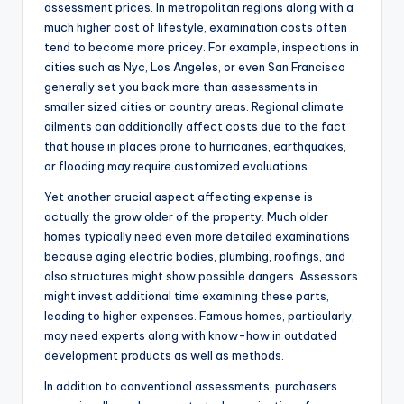
assessment prices. In metropolitan regions along with a
much higher cost of lifestyle, examination costs often
tend to become more pricey. For example, inspections in
cities such as Nyc, Los Angeles, or even San Francisco
generally set you back more than assessments in
smaller sized cities or country areas. Regional climate
ailments can additionally affect costs due to the fact
that house in places prone to hurricanes, earthquakes,
or flooding may require customized evaluations.
Yet another crucial aspect affecting expense is
actually the grow older of the property. Much older
homes typically need even more detailed examinations
because aging electric bodies, plumbing, roofings, and
also structures might show possible dangers. Assessors
might invest additional time examining these parts,
leading to higher expenses. Famous homes, particularly,
may need experts along with know-how in outdated
development products as well as methods.
In addition to conventional assessments, purchasers