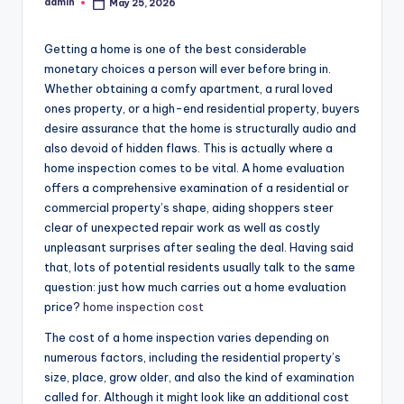
admin
May 25, 2026
Posted
by
Getting a home is one of the best considerable
monetary choices a person will ever before bring in.
Whether obtaining a comfy apartment, a rural loved
ones property, or a high-end residential property, buyers
desire assurance that the home is structurally audio and
also devoid of hidden flaws. This is actually where a
home inspection comes to be vital. A home evaluation
offers a comprehensive examination of a residential or
commercial property’s shape, aiding shoppers steer
clear of unexpected repair work as well as costly
unpleasant surprises after sealing the deal. Having said
that, lots of potential residents usually talk to the same
question: just how much carries out a home evaluation
price?
home inspection cost
The cost of a home inspection varies depending on
numerous factors, including the residential property’s
size, place, grow older, and also the kind of examination
called for. Although it might look like an additional cost