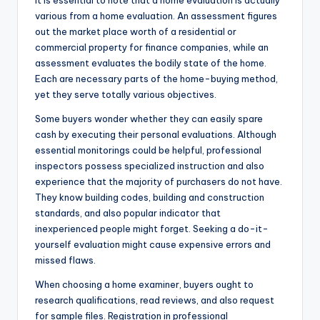
It is essential to note that a home evaluation is actually
various from a home evaluation. An assessment figures
out the market place worth of a residential or
commercial property for finance companies, while an
assessment evaluates the bodily state of the home.
Each are necessary parts of the home-buying method,
yet they serve totally various objectives.
Some buyers wonder whether they can easily spare
cash by executing their personal evaluations. Although
essential monitorings could be helpful, professional
inspectors possess specialized instruction and also
experience that the majority of purchasers do not have.
They know building codes, building and construction
standards, and also popular indicator that
inexperienced people might forget. Seeking a do-it-
yourself evaluation might cause expensive errors and
missed flaws.
When choosing a home examiner, buyers ought to
research qualifications, read reviews, and also request
for sample files. Registration in professional