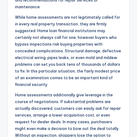
and recommendations for repair services or
maintenance.
While home assessments are not legitimately called for
in every real property transaction, they are firmly
suggested. Home loan financial institutions may
certainly not always call for one, however buyers who
bypass inspections risk buying properties with
concealed complications. Structural damage, defective
electrical wiring, pipes leaks, or even mold and mildew
problems can set you back tens of thousands of dollars
to fix. In this particular situation, the fairly modest price
of an examination comes to be an important kind of
financial security.
Home assessments additionally give leverage in the
course of negotiations. If substantial problems are
actually discovered, customers can easily ask for repair
services, arrange a lower acquisition cost, or even
request for dealer deals. In many cases, purchasers
might even make a decision to bow out the deal totally.
Without an inspection, shoppers lose the option to