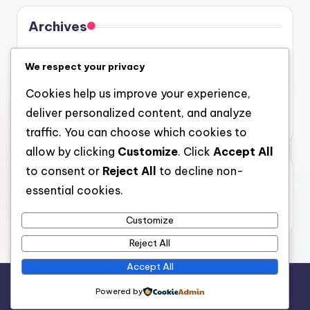
Archives
August 2026
We respect your privacy
July 2026
Cookies help us improve your experience,
June 2026
deliver personalized content, and analyze
May 2026
traffic. You can choose which cookies to
allow by clicking
Customize
. Click
Accept All
to consent or
Reject All
to decline non-
Categories
essential cookies.
Uncategorized
Customize
Reject All
Accept All
Copyright 2026 —
gel
. All rights reserved.
Powered by
Bloghash WordPress Theme