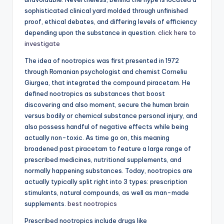
sophisticated clinical yard molded through unfinished
proof, ethical debates, and differing levels of efficiency
depending upon the substance in question.
click here to
investigate
The idea of nootropics was first presented in 1972
through Romanian psychologist and chemist Corneliu
Giurgea, that integrated the compound piracetam. He
defined nootropics as substances that boost
discovering and also moment, secure the human brain
versus bodily or chemical substance personal injury, and
also possess handful of negative effects while being
actually non-toxic. As time go on, this meaning
broadened past piracetam to feature a large range of
prescribed medicines, nutritional supplements, and
normally happening substances. Today, nootropics are
actually typically split right into 3 types: prescription
stimulants, natural compounds, as well as man-made
supplements.
best nootropics
Prescribed nootropics include drugs like