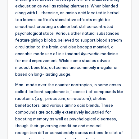
exhaustion as well as raising alertness. When blended
along with L-theanine, an amino acid located in herbal
tea leaves, coffee’s stimulative effects might be
smoothed, creating a calmer but still concentrated
psychological state. Various other natural substances
feature ginkgo biloba, believed to support blood stream
circulation to the brain, and also bacopa monnieri, a
cannabis made use of in standard Ayurvedic medicine
for mind improvement. While some studies advise
modest benefits, outcomes are commonly irregular or
based on long-lasting usage.
Man-made over the counter nootropics, in some cases
called “brilliant supplements,” consist of compounds like
racetams (e.g., piracetam, aniracetam), choline
benefactors, and various amino acid blends. These
compounds are actually extensively industried for
boosting memory as well as psychological clearness,
though their governing condition and medical
recognition differ considerably across nations. In a lot of