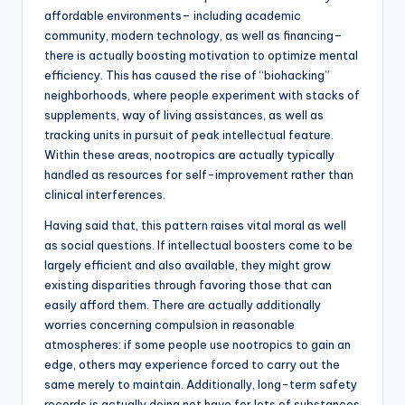
affordable environments– including academic
community, modern technology, as well as financing–
there is actually boosting motivation to optimize mental
efficiency. This has caused the rise of “biohacking”
neighborhoods, where people experiment with stacks of
supplements, way of living assistances, as well as
tracking units in pursuit of peak intellectual feature.
Within these areas, nootropics are actually typically
handled as resources for self-improvement rather than
clinical interferences.
Having said that, this pattern raises vital moral as well
as social questions. If intellectual boosters come to be
largely efficient and also available, they might grow
existing disparities through favoring those that can
easily afford them. There are actually additionally
worries concerning compulsion in reasonable
atmospheres: if some people use nootropics to gain an
edge, others may experience forced to carry out the
same merely to maintain. Additionally, long-term safety
records is actually doing not have for lots of substances