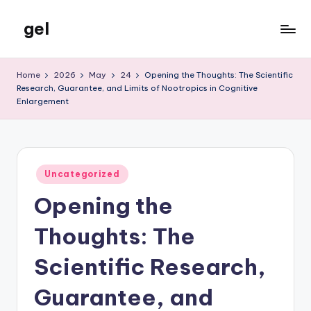
gel
Skip
to
My
content
WordPress
Home
2026
May
24
Opening the Thoughts: The Scientific
Blog
Research, Guarantee, and Limits of Nootropics in Cognitive
Enlargement
Posted
Uncategorized
in
Opening the
Thoughts: The
Scientific Research,
Guarantee, and