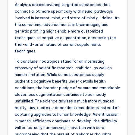
Analysts are discovering targeted substances that
connect a lot more specifically with neural pathways
involved in interest, mind, and state of mind guideline. At
the same time, advancements in brain imaging and
genetic profiling might enable more customized
techniques to cognitive augmentation, decreasing the
trial-and-error nature of current supplements
techniques.
To conclude, nootropics stand for an interesting
crossway of scientific research, ambition, as well as
human limitation. While some substances supply
authentic cognitive benefits under details health
conditions, the broader pledge of secure and remarkable
cleverness augmentation continues to be mostly
unfulfilled. The science advises a much more nuanced
reality: tiny, context-dependent remodelings instead of
capturing upgrades to human knowledge. As enthusiasm
in mental efficiency continues to develop, the difficulty
will be actually harmonizing innovation with care,
guaranteeing that the pursuit of a sharper thoughts