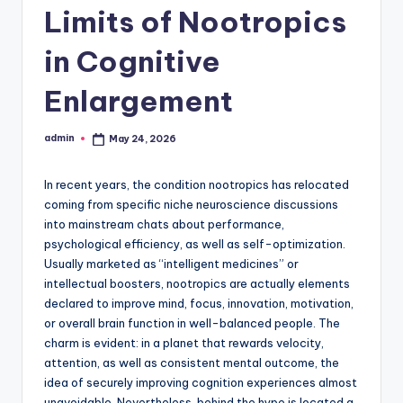
Limits of Nootropics
in Cognitive
Enlargement
admin
May 24, 2026
Posted
by
In recent years, the condition nootropics has relocated
coming from specific niche neuroscience discussions
into mainstream chats about performance,
psychological efficiency, as well as self-optimization.
Usually marketed as “intelligent medicines” or
intellectual boosters, nootropics are actually elements
declared to improve mind, focus, innovation, motivation,
or overall brain function in well-balanced people. The
charm is evident: in a planet that rewards velocity,
attention, as well as consistent mental outcome, the
idea of securely improving cognition experiences almost
unavoidable. Nevertheless, behind the hype is located a