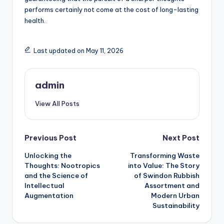
performs certainly not come at the cost of long-lasting
health.
Last updated on May 11, 2026
admin
View All Posts
Post
Previous Post
Next Post
Unlocking the
Transforming Waste
navigation
Thoughts: Nootropics
into Value: The Story
and the Science of
of Swindon Rubbish
Intellectual
Assortment and
Augmentation
Modern Urban
Sustainability