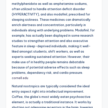
methylphenidate as well as amphetamine sodiums,
often utilized to handle attention deficit disorder
(HYPERACTIVITY), and also modafinil, prescribed for
sleeping sickness. These medicines can dramatically
enrich alertness and concentration, particularly in
individuals along with underlying problems. Modafinil, for
example, has actually been displayed in some research
studies to strengthen attention and also executive
feature in sleep-deprived individuals, making it well-
liked amongst students, shift workers, as well as
experts seeking sustained attention. However, their
make use of in healthy people remains debatable
because of potential adverse effects such as sleep
problems, dependancy risk, and cardio pressure.
cornell.edu
Natural nootropics are typically considered the ideal
entry aspect right into intellectual improvement.
Coffee, the globe’s most widely eaten psychoactive
element, is actually a traditional instance. It works by
shutting out adenosine receptors in the brain, lowering