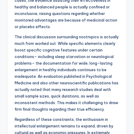
cases, the evidence assisting their effectiveness in
healthy and balanced people is actually confined or
inconclusive, raising questions regarding whether
monitored advantages are because of medicinal action
or placebo effects.
The clinical discussion surrounding nootropics is actually
much from worked out. While specific elements clearly
boost specific cognitive features under certain
conditions– including sleep starvation or neurological
problems– the documentation for wide, long-lasting
enlargement in healthy individuals continues to be
inadequate. An evaluation published in Psychological
Medicine and also other neuroscientific publications has
actually noted that many research studies deal with
small sample sizes, quick durations, as well as
inconsistent methods. This makes it challenging to draw
firm final thoughts regarding their true efficiency.
Regardless of these constraints, the enthusiasm in
intellectual enlargement remains to expand, driven by
cultural as well as economic pressures. In extremely