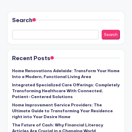
Search
Search
Recent Posts
Home Renovations Adelaide: Transform Your Home
Into a Modern, Functional Living Area
Integrated Specialized Care Offerings: Completely
Transforming Healthcare With Connected,
Patient-Centered Solutions
Home Improvement Service Providers: The
Ultimate Guide to Transforming Your Residence
right into Your Desire Home
The Future of Cash: Why Financial Literacy
Articles Are Crucial in a Changing World