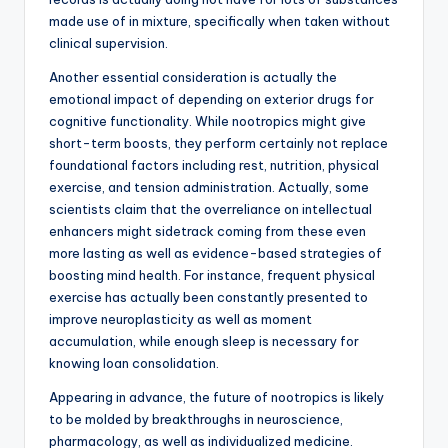
made use of in mixture, specifically when taken without
clinical supervision.
Another essential consideration is actually the
emotional impact of depending on exterior drugs for
cognitive functionality. While nootropics might give
short-term boosts, they perform certainly not replace
foundational factors including rest, nutrition, physical
exercise, and tension administration. Actually, some
scientists claim that the overreliance on intellectual
enhancers might sidetrack coming from these even
more lasting as well as evidence-based strategies of
boosting mind health. For instance, frequent physical
exercise has actually been constantly presented to
improve neuroplasticity as well as moment
accumulation, while enough sleep is necessary for
knowing loan consolidation.
Appearing in advance, the future of nootropics is likely
to be molded by breakthroughs in neuroscience,
pharmacology, as well as individualized medicine.