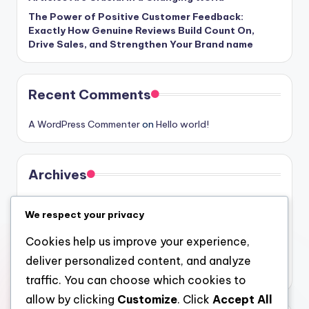
The Power of Positive Customer Feedback:
Exactly How Genuine Reviews Build Count On,
Drive Sales, and Strengthen Your Brand name
Recent Comments
A WordPress Commenter
on
Hello world!
Archives
August 2026
We respect your privacy
July 2026
Cookies help us improve your experience,
June 2026
deliver personalized content, and analyze
May 2026
traffic. You can choose which cookies to
allow by clicking
Customize
. Click
Accept All