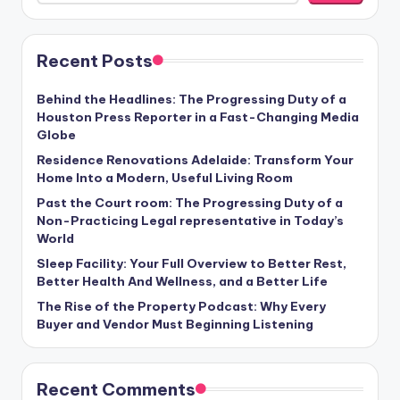
Recent Posts
Behind the Headlines: The Progressing Duty of a
Houston Press Reporter in a Fast-Changing Media
Globe
Residence Renovations Adelaide: Transform Your
Home Into a Modern, Useful Living Room
Past the Court room: The Progressing Duty of a
Non-Practicing Legal representative in Today’s
World
Sleep Facility: Your Full Overview to Better Rest,
Better Health And Wellness, and a Better Life
The Rise of the Property Podcast: Why Every
Buyer and Vendor Must Beginning Listening
Recent Comments