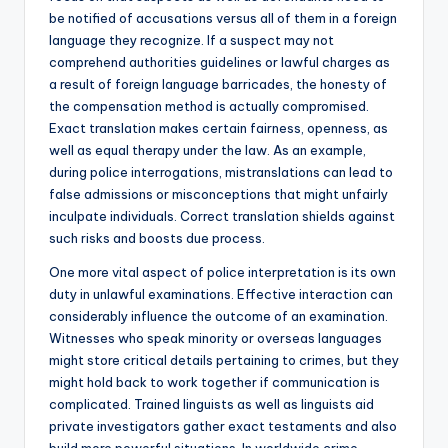
be notified of accusations versus all of them in a foreign
language they recognize. If a suspect may not
comprehend authorities guidelines or lawful charges as
a result of foreign language barricades, the honesty of
the compensation method is actually compromised.
Exact translation makes certain fairness, openness, as
well as equal therapy under the law. As an example,
during police interrogations, mistranslations can lead to
false admissions or misconceptions that might unfairly
inculpate individuals. Correct translation shields against
such risks and boosts due process.
One more vital aspect of police interpretation is its own
duty in unlawful examinations. Effective interaction can
considerably influence the outcome of an examination.
Witnesses who speak minority or overseas languages
might store critical details pertaining to crimes, but they
might hold back to work together if communication is
complicated. Trained linguists as well as linguists aid
private investigators gather exact testaments and also