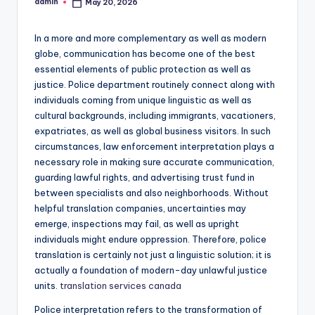
admin
May 20, 2026
Posted
by
In a more and more complementary as well as modern
globe, communication has become one of the best
essential elements of public protection as well as
justice. Police department routinely connect along with
individuals coming from unique linguistic as well as
cultural backgrounds, including immigrants, vacationers,
expatriates, as well as global business visitors. In such
circumstances, law enforcement interpretation plays a
necessary role in making sure accurate communication,
guarding lawful rights, and advertising trust fund in
between specialists and also neighborhoods. Without
helpful translation companies, uncertainties may
emerge, inspections may fail, as well as upright
individuals might endure oppression. Therefore, police
translation is certainly not just a linguistic solution; it is
actually a foundation of modern-day unlawful justice
units.
translation services canada
Police interpretation refers to the transformation of