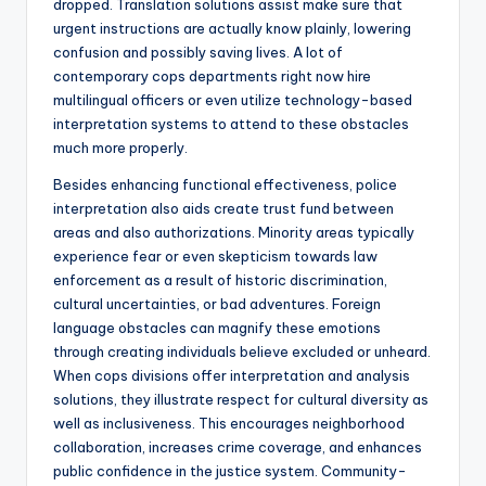
dropped. Translation solutions assist make sure that
urgent instructions are actually know plainly, lowering
confusion and possibly saving lives. A lot of
contemporary cops departments right now hire
multilingual officers or even utilize technology-based
interpretation systems to attend to these obstacles
much more properly.
Besides enhancing functional effectiveness, police
interpretation also aids create trust fund between
areas and also authorizations. Minority areas typically
experience fear or even skepticism towards law
enforcement as a result of historic discrimination,
cultural uncertainties, or bad adventures. Foreign
language obstacles can magnify these emotions
through creating individuals believe excluded or unheard.
When cops divisions offer interpretation and analysis
solutions, they illustrate respect for cultural diversity as
well as inclusiveness. This encourages neighborhood
collaboration, increases crime coverage, and enhances
public confidence in the justice system. Community-