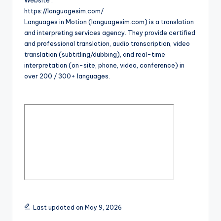
Website :
https://languagesim.com/
Languages in Motion (languagesim.com) is a translation
and interpreting services agency. They provide certified
and professional translation, audio transcription, video
translation (subtitling/dubbing), and real-time
interpretation (on-site, phone, video, conference) in
over 200 / 300+ languages.
Last updated on May 9, 2026