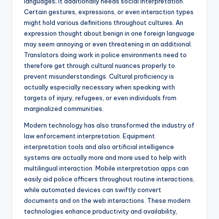
languages; it additionally needs social interpretation.
Certain gestures, expressions, or even interaction types
might hold various definitions throughout cultures. An
expression thought about benign in one foreign language
may seem annoying or even threatening in an additional.
Translators doing work in police environments need to
therefore get through cultural nuances properly to
prevent misunderstandings. Cultural proficiency is
actually especially necessary when speaking with
targets of injury, refugees, or even individuals from
marginalized communities.
Modern technology has also transformed the industry of
law enforcement interpretation. Equipment
interpretation tools and also artificial intelligence
systems are actually more and more used to help with
multilingual interaction. Mobile interpretation apps can
easily aid police officers throughout routine interactions,
while automated devices can swiftly convert
documents and on the web interactions. These modern
technologies enhance productivity and availability,