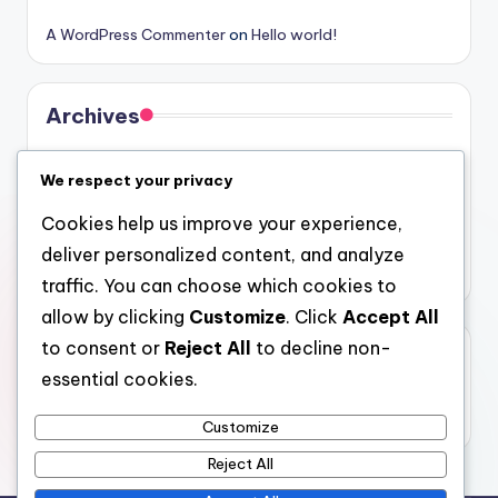
A WordPress Commenter
on
Hello world!
Archives
August 2026
We respect your privacy
July 2026
Cookies help us improve your experience,
June 2026
deliver personalized content, and analyze
May 2026
traffic. You can choose which cookies to
allow by clicking
Customize
. Click
Accept All
to consent or
Reject All
to decline non-
Categories
essential cookies.
Uncategorized
Customize
Reject All