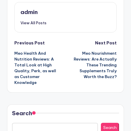
admin
View All Posts
Post
Previous Post
Next Post
Meo Health And
Meo Nourishment
navigation
Nutrition Reviews: A
Reviews: Are Actually
Total Look at High
These Trending
Quality, Perk, as well
Supplements Truly
as Customer
Worth the Buzz?
Knowledge
Search
Search