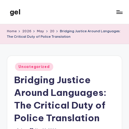
gel
Skip
to
My
content
WordPress
Home
2026
May
20
Bridging Justice Around Languages:
Blog
The Critical Duty of Police Translation
Posted
Uncategorized
in
Bridging Justice
Around Languages:
The Critical Duty of
Police Translation