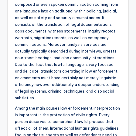
composed or even spoken communication coming from
one language into an additional within policing, judicial,
as well as safety and security circumstances. It
consists of the translation of legal documentations,
cops documents, witness statements, inquiry records,
warrants, migration records, as well as emergency
communications. Moreover, analysis services are
actually typically demanded during interviews, arrests,
courtroom hearings, and also community interactions.
Due to the fact that lawful language is very focused
and delicate, translators operating in law enforcement
environments must have certainly not merely linguistic
efficiency however additionally a deeper understanding
of legal systems, criminal techniques, and also social
subtleties.
Among the main causes law enforcement interpretation
is important is the protection of civils rights. Every
person deserves to comprehend lawful process that
affect all of them. International human rights guidelines
focus on that suspects as well as defendants need to