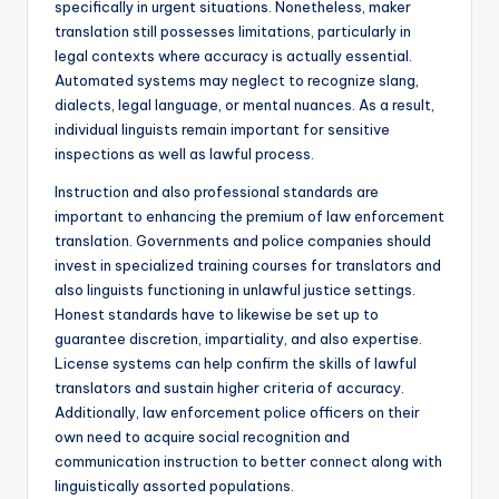
specifically in urgent situations. Nonetheless, maker
translation still possesses limitations, particularly in
legal contexts where accuracy is actually essential.
Automated systems may neglect to recognize slang,
dialects, legal language, or mental nuances. As a result,
individual linguists remain important for sensitive
inspections as well as lawful process.
Instruction and also professional standards are
important to enhancing the premium of law enforcement
translation. Governments and police companies should
invest in specialized training courses for translators and
also linguists functioning in unlawful justice settings.
Honest standards have to likewise be set up to
guarantee discretion, impartiality, and also expertise.
License systems can help confirm the skills of lawful
translators and sustain higher criteria of accuracy.
Additionally, law enforcement police officers on their
own need to acquire social recognition and
communication instruction to better connect along with
linguistically assorted populations.