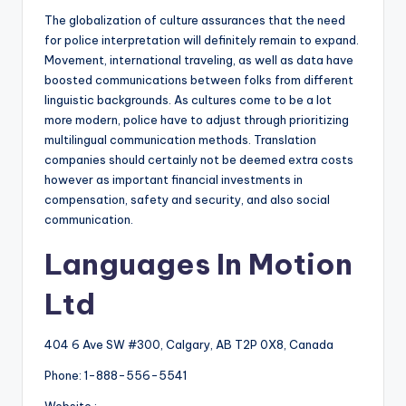
The globalization of culture assurances that the need
for police interpretation will definitely remain to expand.
Movement, international traveling, as well as data have
boosted communications between folks from different
linguistic backgrounds. As cultures come to be a lot
more modern, police have to adjust through prioritizing
multilingual communication methods. Translation
companies should certainly not be deemed extra costs
however as important financial investments in
compensation, safety and security, and also social
communication.
Languages In Motion
Ltd
404 6 Ave SW #300, Calgary, AB T2P 0X8, Canada
Phone:
1-888-556-5541