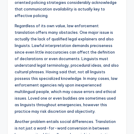
oriented policing strategies considerably acknowledge
that communication availability is actually key to
effective policing.
Regardless of its own value, law enforcement
translation offers many obstacles. One major issue is
actually the lack of qualified legal explainers and also
linguists. Lawful interpretation demands preciseness
since even little inaccuracies can affect the definition
of declarations or even documents. Linguists must
understand legal terminology, procedural ideas, and also
cultural phrases. Having said that, not all linguists
possess this specialized knowledge. In many cases, law
enforcement agencies rely upon inexperienced
multilingual people, which may cause errors and ethical
issues. Loved one or even buddies are sometimes used
as linguists throughout emergencies, however this
practice may risk discretion and objectivity.
Another problem entails social differences. Translation
is not just a word-for-word conversion in between