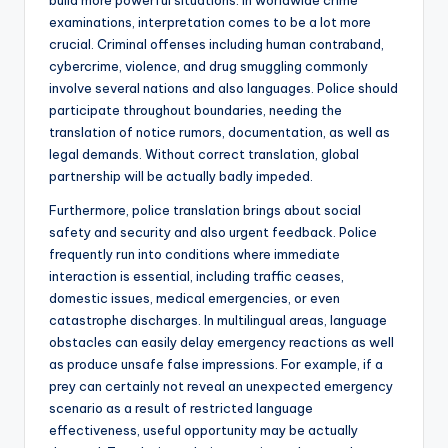
build more powerful situations. In worldwide crime
examinations, interpretation comes to be a lot more
crucial. Criminal offenses including human contraband,
cybercrime, violence, and drug smuggling commonly
involve several nations and also languages. Police should
participate throughout boundaries, needing the
translation of notice rumors, documentation, as well as
legal demands. Without correct translation, global
partnership will be actually badly impeded.
Furthermore, police translation brings about social
safety and security and also urgent feedback. Police
frequently run into conditions where immediate
interaction is essential, including traffic ceases,
domestic issues, medical emergencies, or even
catastrophe discharges. In multilingual areas, language
obstacles can easily delay emergency reactions as well
as produce unsafe false impressions. For example, if a
prey can certainly not reveal an unexpected emergency
scenario as a result of restricted language
effectiveness, useful opportunity may be actually