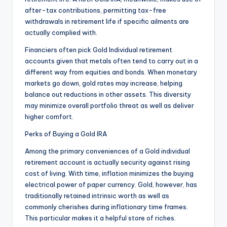
after-tax contributions, permitting tax-free
withdrawals in retirement life if specific ailments are
actually complied with.
Financiers often pick Gold Individual retirement
accounts given that metals often tend to carry out in a
different way from equities and bonds. When monetary
markets go down, gold rates may increase, helping
balance out reductions in other assets. This diversity
may minimize overall portfolio threat as well as deliver
higher comfort.
Perks of Buying a Gold IRA
Among the primary conveniences of a Gold individual
retirement account is actually security against rising
cost of living. With time, inflation minimizes the buying
electrical power of paper currency. Gold, however, has
traditionally retained intrinsic worth as well as
commonly cherishes during inflationary time frames.
This particular makes it a helpful store of riches.