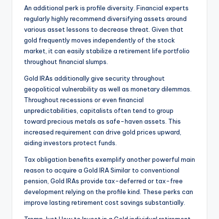
An additional perk is profile diversity. Financial experts
regularly highly recommend diversifying assets around
various asset lessons to decrease threat. Given that
gold frequently moves independently of the stock
market, it can easily stabilize a retirement life portfolio
throughout financial slumps.
Gold IRAs additionally give security throughout
geopolitical vulnerability as well as monetary dilemmas.
Throughout recessions or even financial
unpredictabilities, capitalists often tend to group
toward precious metals as safe-haven assets. This
increased requirement can drive gold prices upward,
aiding investors protect funds.
Tax obligation benefits exemplify another powerful main
reason to acquire a Gold IRA Similar to conventional
pension, Gold IRAs provide tax-deferred or tax-free
development relying on the profile kind. These perks can
improve lasting retirement cost savings substantially.