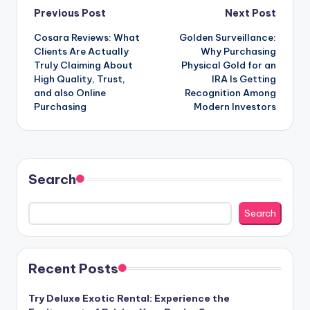
Post
Previous Post
Next Post
Cosara Reviews: What
Golden Surveillance:
navigation
Clients Are Actually
Why Purchasing
Truly Claiming About
Physical Gold for an
High Quality, Trust,
IRA Is Getting
and also Online
Recognition Among
Purchasing
Modern Investors
Search
Search
Recent Posts
Try Deluxe Exotic Rental: Experience the