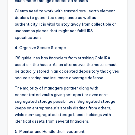
clubs made through accredited refiners.
Clients need to work with trusted rare-earth element
dealers to guarantee compliance as well as
authenticity. It is vital to stay away from collectible or
uncommon pieces that might not fulfill IRS
specifications.
4. Organize Secure Storage
IRS guidelines ban financiers from stashing Gold IRA
assets in the house. As an alternative, the metals must
be actually stored in an accepted depository that gives
secure storing and insurance coverage defense.
The majority of managers partner along with
concentrated vaults giving set apart or even non-
segregated storage possibilities. Segregated storage
keeps an entrepreneur’s steels distinct from others,
while non-segregated storage blends holdings with
identical assets from several financiers.
5. Monitor and Handle the Investment