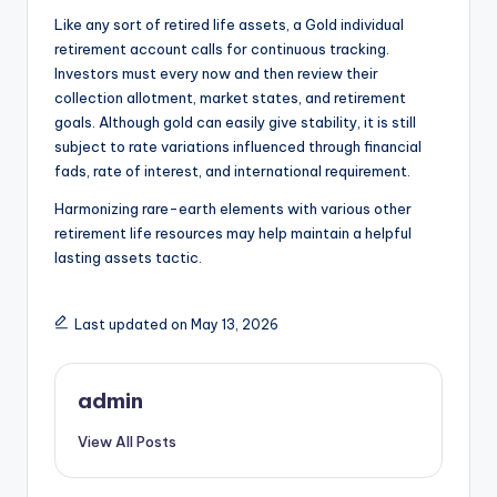
Like any sort of retired life assets, a Gold individual
retirement account calls for continuous tracking.
Investors must every now and then review their
collection allotment, market states, and retirement
goals. Although gold can easily give stability, it is still
subject to rate variations influenced through financial
fads, rate of interest, and international requirement.
Harmonizing rare-earth elements with various other
retirement life resources may help maintain a helpful
lasting assets tactic.
Last updated on May 13, 2026
admin
View All Posts