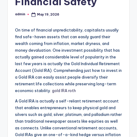
Financial Safety
admin
May 19, 2026
Posted
by
On time of financial unpredictability, capitalists usually
find safe-haven assets that can easily guard their
wealth coming from inflation, market dryness, and
money devaluation. One investment possibility that has
actually gained considerable level of popularity in the
last few years is actually the Gold Individual Retirement
Account (Gold IRA). Comprehending just how to invest in
a Gold IRA can easily assist people diversify their
retirement life collections while preserving long-term
economic stability.
gold IRA roth
A Gold IRA is actually a self-reliant retirement account
that enables entrepreneurs to keep physical gold and
silvers such as gold, silver, platinum, and palladium rather
than traditional newspaper assets like equities as well
as connects. Unlike conventional retirement accounts,
Gold IRAs give an one-of-a-kind hedge versus inflation