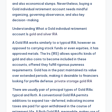
and also economical slumps. Nevertheless, buying a
Gold individual retirement account needs mindful
organizing, governing observance, and also key
decision-making.
Understanding What a Gold individual retirement
account Is
gold and silver IRA
A Gold IRA works similarly to a typical IRA, however as
opposed to carrying stock funds or even equities, it has
approved metals. The Irs (IRS) allows specific kinds of
gold and also coins to become included in these
accounts, offered they fulfill rigorous pureness
requirements. Gold has in the past maintained its value
over extended periods, making it desirable to financiers
looking for profile defense.
private storage gold IRA
There are usually pair of principal types of Gold IRAs:
typical and Roth. A conventional Gold IRA permits
additions to expand tax-deferred, indicating income
taxes are paid for upon withdrawal in the course of
retirement life. A Roth Gold IRA, meanwhile, makes use of