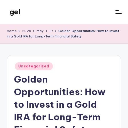
gel
Skip
to
My
content
WordPress
Home
2026
May
19
Golden Opportunities: How to Invest
Blog
in a Gold IRA for Long-Term Financial Safety
Posted
Uncategorized
in
Golden
Opportunities: How
to Invest in a Gold
IRA for Long-Term