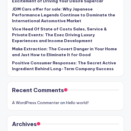
Excitement of Driving Your Desire Supercar
JDM Cars offer for sale: Why Japanese
Performance Legends Continue to Dominate the
International Automotive Market
Vice Head Of State of Costs Sales, Service &
Private Events: The Exec Driving Luxury
Experiences and Income Development
Make Extraction: The Covert Danger in Your Home
and Just How to Eliminate It for Good
Positive Consumer Responses: The Secret Active
Ingredient Behind Long-Term Company Success
Recent Comments
A WordPress Commenter
on
Hello world!
Archives