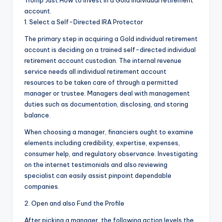
Tromp Just How to Invest in a Gold individual retirement
account.
1. Select a Self-Directed IRA Protector
The primary step in acquiring a Gold individual retirement
account is deciding on a trained self-directed individual
retirement account custodian. The internal revenue
service needs all individual retirement account
resources to be taken care of through a permitted
manager or trustee. Managers deal with management
duties such as documentation, disclosing, and storing
balance.
When choosing a manager, financiers ought to examine
elements including credibility, expertise, expenses,
consumer help, and regulatory observance. Investigating
on the internet testimonials and also reviewing
specialist can easily assist pinpoint dependable
companies.
2. Open and also Fund the Profile
After picking a manager, the following action levels the