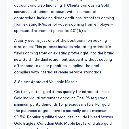
account and also financing it. Clients can cash a Gold
individual retirement account with a number of
approaches, including direct additions, transfers coming
from existing IRAs, or roll-overs coming from employer-
sponsored retirement plans like 401( k) s.
A carry over is just one of the best common backing
strategies. This process includes relocating retired life
funds coming from an existing profile right into the brand
new Gold individual retirement account without setting
off income taxes or penalties, supplied the deal
complies with internal revenue service standards.
3. Select Approved Valuable Metals
Certainly not all gold items qualify for introduction in a
Gold individual retirement account. The IRS requireds
minimum purity demands for precious metals. For gold,
the pureness degree have to normally be at minimum
99.5%. Popular qualified products include United States
Gold Eagles, Canadian Gold Maple Leafs, and also gold