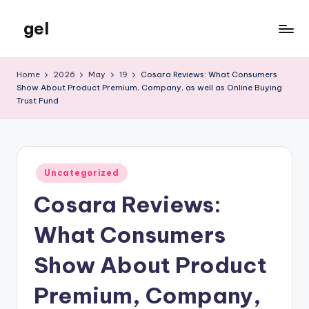
gel
Skip
to
My
content
WordPress
Home
2026
May
19
Cosara Reviews: What Consumers
Blog
Show About Product Premium, Company, as well as Online Buying
Trust Fund
Posted
Uncategorized
in
Cosara Reviews:
What Consumers
Show About Product
Premium, Company,