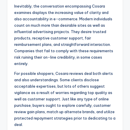
Inevitably, the conversation encompassing Cosara
examines displays the increasing value of clarity and
also accountability in e-commerce. Modern individuals
count on much more than desirable sites as well as
influential advertising projects. They desire trusted
products, receptive customer support, fair
reimbursement plans, and straightforward interaction.
Companies that fail to comply with these requirements
risk ruining their on-line credibility, in some cases
entirely.
For possible shoppers, Cosara reviews deal both alerts
and also understandings. Some clients disclose
acceptable expertises, but lots of others suggest
vigilance as a result of worries regarding top quality as
well as customer support. Just like any type of online
purchase, buyers ought to explore carefully, customer
review gain plans, match up alternate brands, and utilize
protected repayment strategies prior to dedicating to a
deal.