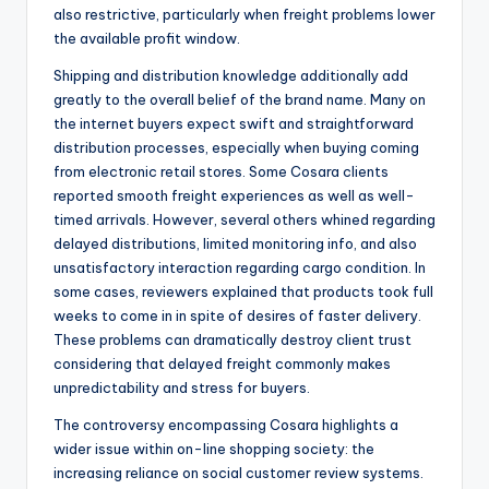
also restrictive, particularly when freight problems lower
the available profit window.
Shipping and distribution knowledge additionally add
greatly to the overall belief of the brand name. Many on
the internet buyers expect swift and straightforward
distribution processes, especially when buying coming
from electronic retail stores. Some Cosara clients
reported smooth freight experiences as well as well-
timed arrivals. However, several others whined regarding
delayed distributions, limited monitoring info, and also
unsatisfactory interaction regarding cargo condition. In
some cases, reviewers explained that products took full
weeks to come in in spite of desires of faster delivery.
These problems can dramatically destroy client trust
considering that delayed freight commonly makes
unpredictability and stress for buyers.
The controversy encompassing Cosara highlights a
wider issue within on-line shopping society: the
increasing reliance on social customer review systems.