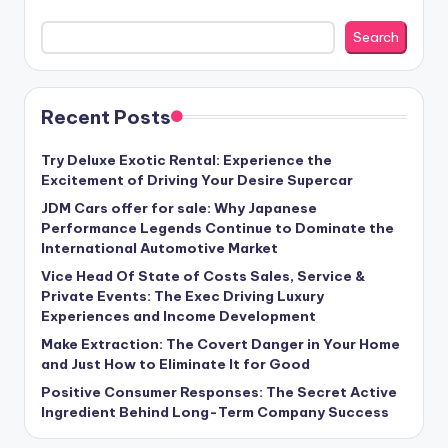
Search
Recent Posts
Try Deluxe Exotic Rental: Experience the
Excitement of Driving Your Desire Supercar
JDM Cars offer for sale: Why Japanese
Performance Legends Continue to Dominate the
International Automotive Market
Vice Head Of State of Costs Sales, Service &
Private Events: The Exec Driving Luxury
Experiences and Income Development
Make Extraction: The Covert Danger in Your Home
and Just How to Eliminate It for Good
Positive Consumer Responses: The Secret Active
Ingredient Behind Long-Term Company Success