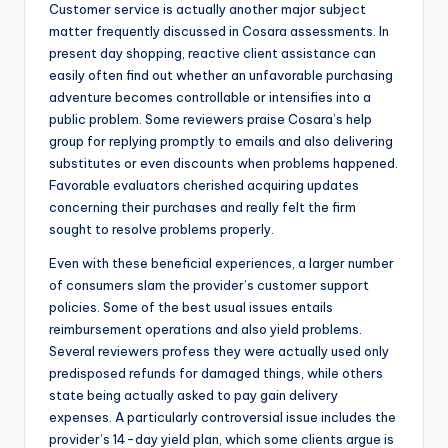
Customer service is actually another major subject
matter frequently discussed in Cosara assessments. In
present day shopping, reactive client assistance can
easily often find out whether an unfavorable purchasing
adventure becomes controllable or intensifies into a
public problem. Some reviewers praise Cosara’s help
group for replying promptly to emails and also delivering
substitutes or even discounts when problems happened.
Favorable evaluators cherished acquiring updates
concerning their purchases and really felt the firm
sought to resolve problems properly.
Even with these beneficial experiences, a larger number
of consumers slam the provider’s customer support
policies. Some of the best usual issues entails
reimbursement operations and also yield problems.
Several reviewers profess they were actually used only
predisposed refunds for damaged things, while others
state being actually asked to pay gain delivery
expenses. A particularly controversial issue includes the
provider’s 14-day yield plan, which some clients argue is