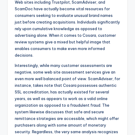
Web sites including Trustpilot, ScamAdviser, and
ScamDoc have actually become vital resources for
consumers seeking to evaluate unusual brand names
just before creating acquisitions. Individuals significantly
rely upon cumulative knowledge as opposed to
advertising alone. When it comes to Cosara, customer
review systems give a mixed but helpful image that
enables consumers to make even more informed
decisions.
Interestingly, while many customer assessments are
negative, some web site assessment services give an
even more well balanced point of view. ScamAdviser, for
instance, takes note that Cosara possesses authentic
SSL accreditation, has actually existed for several
years, as well as appears to work as a valid online
organization as opposed to a fraudulent fraud. The
system likewise discusses that safe and secure
remittance strategies are accessible, which might offer
purchasers along with some amount of monetary
security. Regardless, the very same analysis recognizes