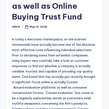
as well as Online
Buying Trust Fund
admin
May 19, 2026
Posted
by
In today’s electronic marketplace, on the internet
testimonials have actually become one of the absolute
most effective tools influencing individual selections.
Prior to obtaining items from unfamiliar companies,
many buyers very carefully take a look at customer
responses to find out whether a company is actually
credible, trusted, and capable of providing top quality
items. One brand that has actually just recently brought
in significant focus online is actually Cosara
. Around evaluation platforms as well as consumer
conversation forums, “Cosara evaluates” has come to
be a regularly explored key words as customers seek
truthful viewpoints concerning the firm’s products,
freight criteria, and also customer support.
Cosara