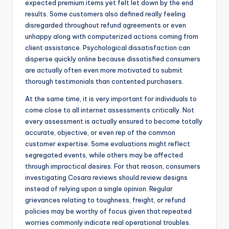
expected premium items yet felt let down by the end
results. Some customers also defined really feeling
disregarded throughout refund agreements or even
unhappy along with computerized actions coming from
client assistance. Psychological dissatisfaction can
disperse quickly online because dissatisfied consumers
are actually often even more motivated to submit
thorough testimonials than contented purchasers.
At the same time, it is very important for individuals to
come close to all internet assessments critically. Not
every assessment is actually ensured to become totally
accurate, objective, or even rep of the common
customer expertise. Some evaluations might reflect
segregated events, while others may be affected
through impractical desires. For that reason, consumers
investigating Cosara reviews should review designs
instead of relying upon a single opinion. Regular
grievances relating to toughness, freight, or refund
policies may be worthy of focus given that repeated
worries commonly indicate real operational troubles.