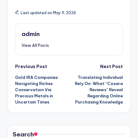
Last updated on May 11, 2026
admin
View All Posts
Post
Previous Post
Next Post
Gold IRA Companies:
Translating Individual
navigation
Navigating Riches
Rely On: What “Cosara
Conservation Via
Reviews” Reveal
Precious Metals in
Regarding Online
Uncertain Times
Purchasing Knowledge
Search