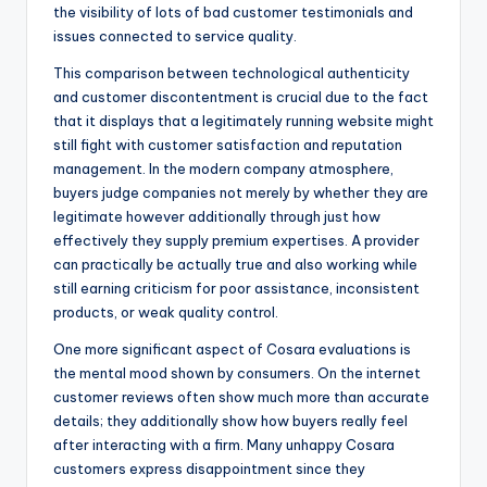
the visibility of lots of bad customer testimonials and
issues connected to service quality.
This comparison between technological authenticity
and customer discontentment is crucial due to the fact
that it displays that a legitimately running website might
still fight with customer satisfaction and reputation
management. In the modern company atmosphere,
buyers judge companies not merely by whether they are
legitimate however additionally through just how
effectively they supply premium expertises. A provider
can practically be actually true and also working while
still earning criticism for poor assistance, inconsistent
products, or weak quality control.
One more significant aspect of Cosara evaluations is
the mental mood shown by consumers. On the internet
customer reviews often show much more than accurate
details; they additionally show how buyers really feel
after interacting with a firm. Many unhappy Cosara
customers express disappointment since they