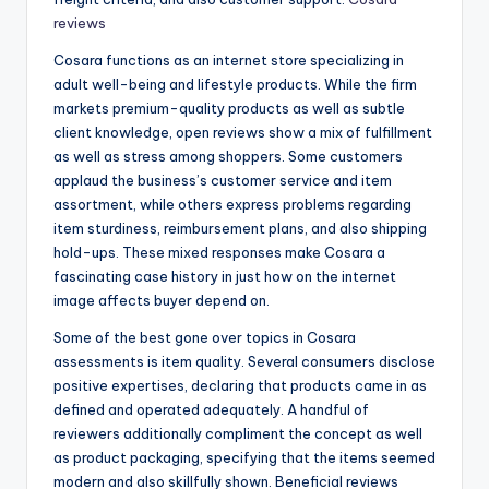
reviews
Cosara functions as an internet store specializing in
adult well-being and lifestyle products. While the firm
markets premium-quality products as well as subtle
client knowledge, open reviews show a mix of fulfillment
as well as stress among shoppers. Some customers
applaud the business’s customer service and item
assortment, while others express problems regarding
item sturdiness, reimbursement plans, and also shipping
hold-ups. These mixed responses make Cosara a
fascinating case history in just how on the internet
image affects buyer depend on.
Some of the best gone over topics in Cosara
assessments is item quality. Several consumers disclose
positive expertises, declaring that products came in as
defined and operated adequately. A handful of
reviewers additionally compliment the concept as well
as product packaging, specifying that the items seemed
modern and also skillfully shown. Beneficial reviews