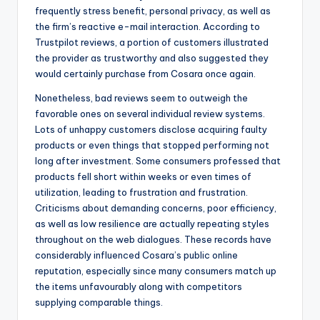
frequently stress benefit, personal privacy, as well as
the firm’s reactive e-mail interaction. According to
Trustpilot reviews, a portion of customers illustrated
the provider as trustworthy and also suggested they
would certainly purchase from Cosara once again.
Nonetheless, bad reviews seem to outweigh the
favorable ones on several individual review systems.
Lots of unhappy customers disclose acquiring faulty
products or even things that stopped performing not
long after investment. Some consumers professed that
products fell short within weeks or even times of
utilization, leading to frustration and frustration.
Criticisms about demanding concerns, poor efficiency,
as well as low resilience are actually repeating styles
throughout on the web dialogues. These records have
considerably influenced Cosara’s public online
reputation, especially since many consumers match up
the items unfavourably along with competitors
supplying comparable things.