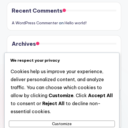
Recent Comments
A WordPress Commenter
on
Hello world!
Archives
August 2026
We respect your privacy
July 2026
Cookies help us improve your experience,
June 2026
deliver personalized content, and analyze
May 2026
traffic. You can choose which cookies to
allow by clicking
Customize
. Click
Accept All
to consent or
Reject All
to decline non-
Categories
essential cookies.
Uncategorized
Customize