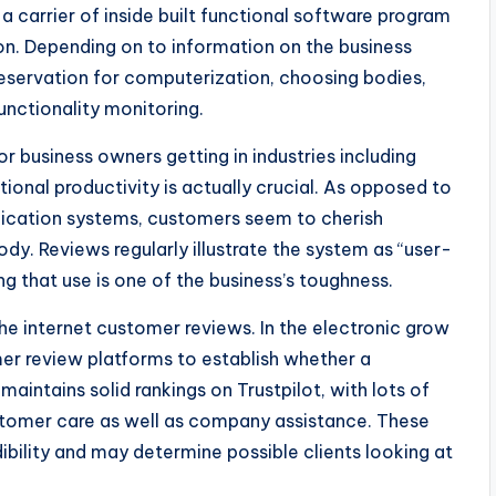
a carrier of inside built functional software program
on. Depending on to information on the business
eservation for computerization, choosing bodies,
unctionality monitoring.
or business owners getting in industries including
ional productivity is actually crucial. As opposed to
lication systems, customers seem to cherish
dy. Reviews regularly illustrate the system as “user-
ng that use is one of the business’s toughness.
the internet customer reviews. In the electronic grow
er review platforms to establish whether a
aintains solid rankings on Trustpilot, with lots of
stomer care as well as company assistance. These
dibility and may determine possible clients looking at