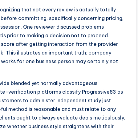
gnizing that not every review is actually totally
before committing, specifically concerning pricing,
ossession. One reviewer discussed problems
rds prior to making a decision not to proceed.
 score after getting interaction from the provider
k. This illustrates an important truth: company
t works for one business person may certainly not
ovide blended yet normally advantageous
-verification platforms classify Progressive83 as
customers to administer independent study just
eful method is reasonable and must relate to any
e clients ought to always evaluate deals meticulously,
yze whether business style straightens with their