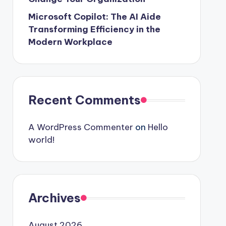
Microsoft Copilot: The AI Aide
Transforming Efficiency in the
Modern Workplace
Recent Comments
A WordPress Commenter
on
Hello
world!
Archives
August 2026