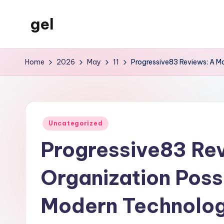
gel
Skip
to
My
content
WordPress
Home
2026
May
11
Progressive83 Reviews: A Mo
Blog
Posted
Uncategorized
in
Progressive83 Re
Organization Possi
Modern Technology