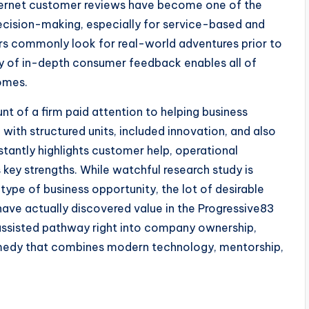
internet customer reviews have become one of the
ecision-making, especially for service-based and
rs commonly look for real-world adventures prior to
ty of in-depth consumer feedback enables all of
omes.
t of a firm paid attention to helping business
ith structured units, included innovation, and also
tantly highlights customer help, operational
 key strengths. While watchful research study is
type of business opportunity, the lot of desirable
ave actually discovered value in the Progressive83
 assisted pathway right into company ownership,
medy that combines modern technology, mentorship,