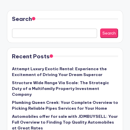
Search
Search
Recent Posts
Attempt Luxury Exotic Rental: Experience the
Excitement of Driving Your Dream Supercar
Structure Wide Range Via Scale: The Strategic
Duty of a Multifamily Property Investment
Company
Plumbing Queen Creek: Your Complete Overview to
Picking Reliable Pipes Services for Your Home
Automobiles offer for sale with JDMBUYSELL: Your
Full Overview to Finding Top Quality Automobiles
at Great Rates