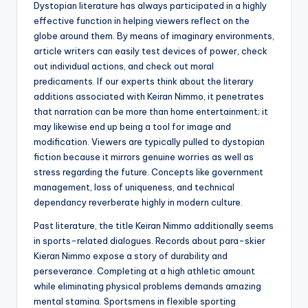
Dystopian literature has always participated in a highly
effective function in helping viewers reflect on the
globe around them. By means of imaginary environments,
article writers can easily test devices of power, check
out individual actions, and check out moral
predicaments. If our experts think about the literary
additions associated with Keiran Nimmo, it penetrates
that narration can be more than home entertainment; it
may likewise end up being a tool for image and
modification. Viewers are typically pulled to dystopian
fiction because it mirrors genuine worries as well as
stress regarding the future. Concepts like government
management, loss of uniqueness, and technical
dependancy reverberate highly in modern culture.
Past literature, the title Keiran Nimmo additionally seems
in sports-related dialogues. Records about para-skier
Kieran Nimmo expose a story of durability and
perseverance. Completing at a high athletic amount
while eliminating physical problems demands amazing
mental stamina. Sportsmens in flexible sporting