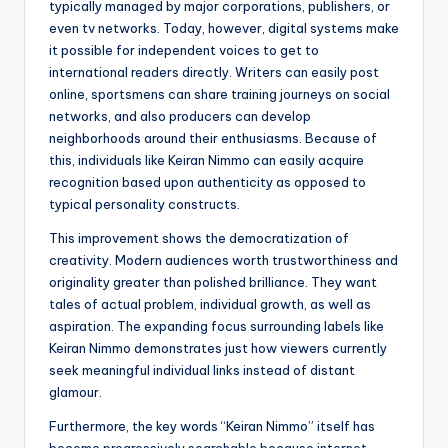
typically managed by major corporations, publishers, or
even tv networks. Today, however, digital systems make
it possible for independent voices to get to
international readers directly. Writers can easily post
online, sportsmens can share training journeys on social
networks, and also producers can develop
neighborhoods around their enthusiasms. Because of
this, individuals like Keiran Nimmo can easily acquire
recognition based upon authenticity as opposed to
typical personality constructs.
This improvement shows the democratization of
creativity. Modern audiences worth trustworthiness and
originality greater than polished brilliance. They want
tales of actual problem, individual growth, as well as
aspiration. The expanding focus surrounding labels like
Keiran Nimmo demonstrates just how viewers currently
seek meaningful individual links instead of distant
glamour.
Furthermore, the key words “Keiran Nimmo” itself has