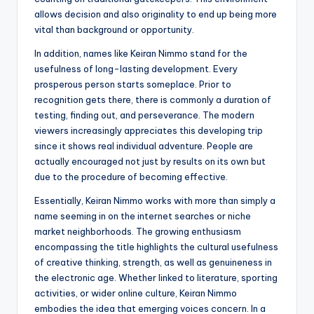
allows decision and also originality to end up being more
vital than background or opportunity.
In addition, names like Keiran Nimmo stand for the
usefulness of long-lasting development. Every
prosperous person starts someplace. Prior to
recognition gets there, there is commonly a duration of
testing, finding out, and perseverance. The modern
viewers increasingly appreciates this developing trip
since it shows real individual adventure. People are
actually encouraged not just by results on its own but
due to the procedure of becoming effective.
Essentially, Keiran Nimmo works with more than simply a
name seeming in on the internet searches or niche
market neighborhoods. The growing enthusiasm
encompassing the title highlights the cultural usefulness
of creative thinking, strength, as well as genuineness in
the electronic age. Whether linked to literature, sporting
activities, or wider online culture, Keiran Nimmo
embodies the idea that emerging voices concern. In a