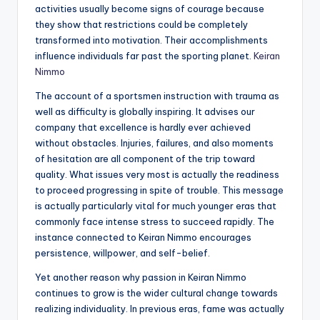
activities usually become signs of courage because
they show that restrictions could be completely
transformed into motivation. Their accomplishments
influence individuals far past the sporting planet.
Keiran
Nimmo
The account of a sportsmen instruction with trauma as
well as difficulty is globally inspiring. It advises our
company that excellence is hardly ever achieved
without obstacles. Injuries, failures, and also moments
of hesitation are all component of the trip toward
quality. What issues very most is actually the readiness
to proceed progressing in spite of trouble. This message
is actually particularly vital for much younger eras that
commonly face intense stress to succeed rapidly. The
instance connected to Keiran Nimmo encourages
persistence, willpower, and self-belief.
Yet another reason why passion in Keiran Nimmo
continues to grow is the wider cultural change towards
realizing individuality. In previous eras, fame was actually