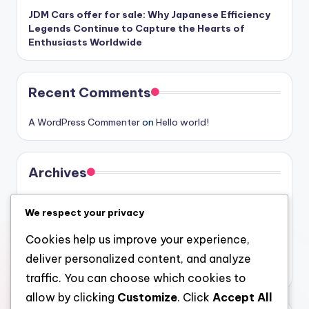
JDM Cars offer for sale: Why Japanese Efficiency
Legends Continue to Capture the Hearts of
Enthusiasts Worldwide
Recent Comments
A WordPress Commenter
on
Hello world!
Archives
August 2026
We respect your privacy
July 2026
Cookies help us improve your experience,
June 2026
deliver personalized content, and analyze
May 2026
traffic. You can choose which cookies to
allow by clicking
Customize
. Click
Accept All