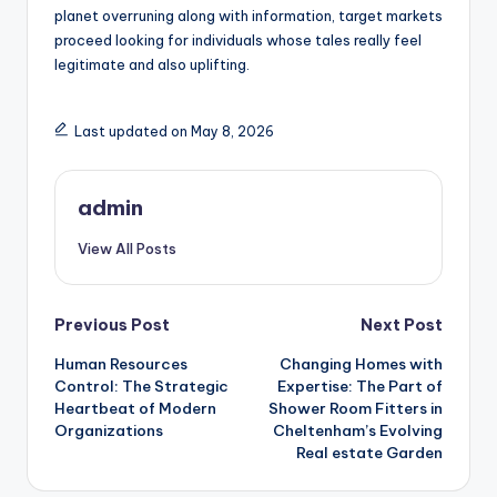
planet overruning along with information, target markets
proceed looking for individuals whose tales really feel
legitimate and also uplifting.
Last updated on May 8, 2026
admin
View All Posts
Post
Previous Post
Next Post
Human Resources
Changing Homes with
navigation
Control: The Strategic
Expertise: The Part of
Heartbeat of Modern
Shower Room Fitters in
Organizations
Cheltenham’s Evolving
Real estate Garden