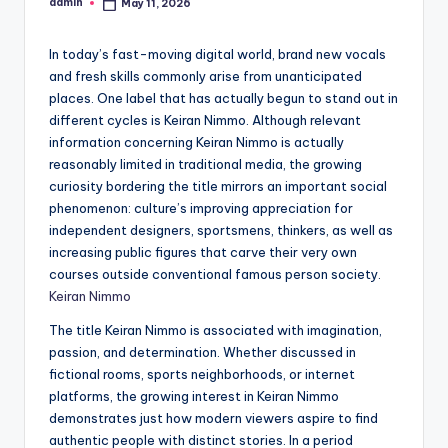
admin
May 11, 2026
Posted
by
In today’s fast-moving digital world, brand new vocals
and fresh skills commonly arise from unanticipated
places. One label that has actually begun to stand out in
different cycles is Keiran Nimmo. Although relevant
information concerning Keiran Nimmo is actually
reasonably limited in traditional media, the growing
curiosity bordering the title mirrors an important social
phenomenon: culture’s improving appreciation for
independent designers, sportsmens, thinkers, as well as
increasing public figures that carve their very own
courses outside conventional famous person society.
Keiran Nimmo
The title Keiran Nimmo is associated with imagination,
passion, and determination. Whether discussed in
fictional rooms, sports neighborhoods, or internet
platforms, the growing interest in Keiran Nimmo
demonstrates just how modern viewers aspire to find
authentic people with distinct stories. In a period