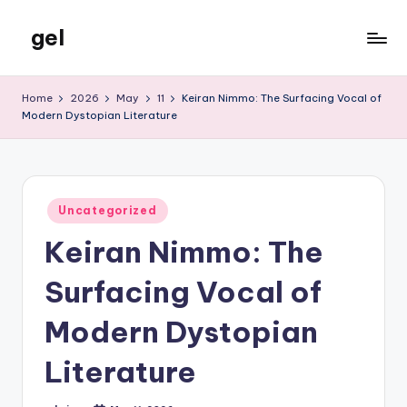
gel
Skip
to
My
content
WordPress
Home
2026
May
11
Keiran Nimmo: The Surfacing Vocal of
Blog
Modern Dystopian Literature
Posted
Uncategorized
in
Keiran Nimmo: The
Surfacing Vocal of
Modern Dystopian
Literature