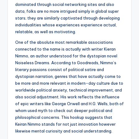
dominated through social networking sites and also
data, folks are no more intrigued simply in global super
stars; they are similarly captivated through developing
individualities whose experiences experience actual,
relatable, as well as motivating.
One of the absolute most remarkable associations
connected to the name is actually with writer Kieran
Nimmo, an author understood for the dystopian novel
Noiseless Dreams. According to Goodreads, Nimmo’s
literary passions consist of political satire and
dystopian narration, genres that have actually come to
be more and more relevant in modern-day culture due to
worldwide political anxiety, technical improvement, and
also social adjustment. His work reflects the influence
of epic writers like George Orwell and H.G. Wells, both of
whom used myth to check out deeper political and
philosophical concerns. This hookup suggests that
Keiran Nimmo stands for not just innovation however
likewise mental curiosity and social understanding.