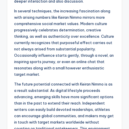
deeper interaction and also discussion.
In several techniques, the increasing fascination along
with arising numbers like Keiran Nimmo mirrors more
comprehensive social market values. Modern culture
progressively celebrates determination, creative
thinking, as well as authenticity over excellence. Culture
currently recognizes that purposeful effect carries out
not always arised from substantial popularity.
Occasionally influence starts gently, through a novel, an
inspiring sports journey, or even an online chat that
resonates along with a small however enthusiastic
target market.
The future potential connected with Keiran Nimmo is as
a result substantial. As digital lifestyle proceeds
advancing, emerging skills have more significant options
than in the past to extend their reach. Independent
writers can easily build devoted readerships, athletes
can encourage global communities, and makers may get
in touch with target markets worldwide without
counting on traditional gatekeepers. This environment