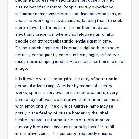
become progressively searchable because internet
culture benefits interest. People usually experience
unfamiliar names via referrals, on-line conversations, or
social networking sites discusses, leading them to seek
more relevant information. This method produces
electronic presence, where also relatively unfamiliar
people can attract substantial enthusiasm in time.
Online search engine and internet neighborhoods have
actually consequently ended up being highly effective
resources in shaping modern-day identification and also
image.
It is likewise vital to recognize the duty of narration in
personal advertising. Whether by means of literary
works, sports, interviews, or internet accounts, every
somebody cultivates a narrative that readers connect
with emotionally. The allure of Keiran Nimmo may lie
partly in the feeling of puzzle bordering the label.
Limited relevant information can actually improve
curiosity because individuals normally look for to fill
informative voids. This curiosity frequently causes