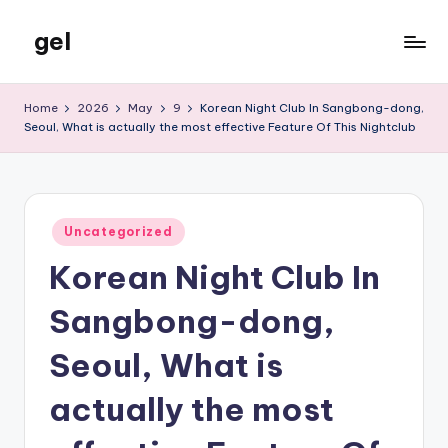
gel
Skip
to
My
content
WordPress
Home
2026
May
9
Korean Night Club In Sangbong-dong,
Blog
Seoul, What is actually the most effective Feature Of This Nightclub
Posted
Uncategorized
in
Korean Night Club In
Sangbong-dong,
Seoul, What is
actually the most