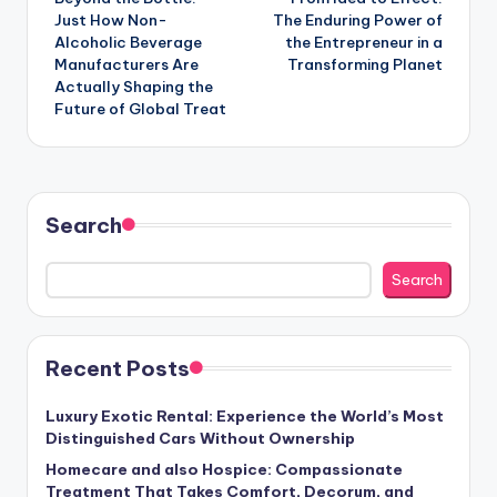
navigation
Just How Non-
The Enduring Power of
Alcoholic Beverage
the Entrepreneur in a
Manufacturers Are
Transforming Planet
Actually Shaping the
Future of Global Treat
Search
Search
Recent Posts
Luxury Exotic Rental: Experience the World’s Most
Distinguished Cars Without Ownership
Homecare and also Hospice: Compassionate
Treatment That Takes Comfort, Decorum, and