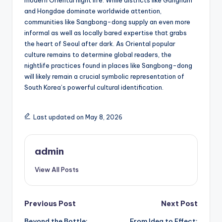
modern Oriental night life. While districts like Gangnam
and Hongdae dominate worldwide attention,
communities like Sangbong-dong supply an even more
informal as well as locally bared expertise that grabs
the heart of Seoul after dark. As Oriental popular
culture remains to determine global readers, the
nightlife practices found in places like Sangbong-dong
will likely remain a crucial symbolic representation of
South Korea’s powerful cultural identification.
Last updated on May 8, 2026
admin
View All Posts
Post
Previous Post
Next Post
Beyond the Bottle:
From Idea to Effect: