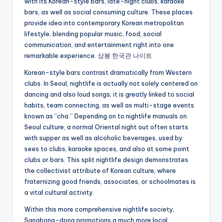
with its Korean-style bars, late-night clubs, karaoke
bars, as well as social consuming culture. These places
provide idea into contemporary Korean metropolitan
lifestyle, blending popular music, food, social
communication, and entertainment right into one
remarkable experience.
상봉 한국관 나이트
Korean-style bars contrast dramatically from Western
clubs. In Seoul, nightlife is actually not solely centered on
dancing and also loud songs; it is greatly linked to social
habits, team connecting, as well as multi-stage events
known as “cha.” Depending on to nightlife manuals on
Seoul culture, a normal Oriental night out often starts
with supper as well as alcoholic beverages, used by
sees to clubs, karaoke spaces, and also at some point
clubs or bars. This split nightlife design demonstrates
the collectivist attribute of Korean culture, where
fraternizing good friends, associates, or schoolmates is
a vital cultural activity.
Within this more comprehensive nightlife society,
Sangbong-dong promotions a much more local