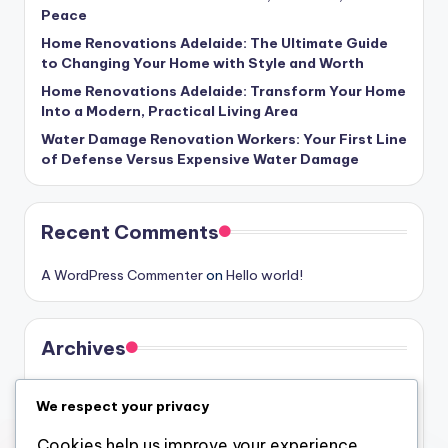
Peace
Home Renovations Adelaide: The Ultimate Guide
to Changing Your Home with Style and Worth
Home Renovations Adelaide: Transform Your Home
Into a Modern, Practical Living Area
Water Damage Renovation Workers: Your First Line
of Defense Versus Expensive Water Damage
Recent Comments
A WordPress Commenter
on
Hello world!
Archives
August 2026
We respect your privacy
July 2026
Cookies help us improve your experience,
June 2026