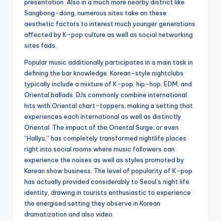
presentation. Also in a much more nearby district like
Sangbong-dong, numerous sites take on these
aesthetic factors to interest much younger generations
affected by K-pop culture as well as social networking
sites fads.
Popular music additionally participates in a main task in
defining the bar knowledge. Korean-style nightclubs
typically include a mixture of K-pop, hip-hop, EDM, and
Oriental ballads. DJs commonly combine international
hits with Oriental chart-toppers, making a setting that
experiences each international as well as distinctly
Oriental. The impact of the Oriental Surge, or even
“Hallyu,” has completely transformed nightlife places
right into social rooms where music followers can
experience the noises as well as styles promoted by
Korean show business. The level of popularity of K-pop
has actually provided considerably to Seoul’s night life
identity, drawing in tourists enthusiastic to experience
the energised setting they observe in Korean
dramatization and also video.