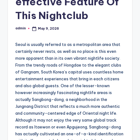
effective Feature Of
This Nightclub
admin
May 9, 2026
Posted
by
Seoul is usually referred to as a metropolitan area that
certainly never rests, as well as no place is this even
more apparent than in its own vibrant nightlife society.
From the trendy roads of Hongdae to the elegant clubs
of Gangnam, South Korea’s capital uses countless home
entertainment experiences that bring in each citizens
and also global guests. One of the lesser-known
however increasingly fascinating nightlife areas is
actually Sangbong-dong, a neighborhood in the
Jungnang District that reflects a much more authentic
and community-centered edge of Oriental night life.
Although it may not enjoy the very same global track
record as Itaewon or even Apgujeong, Sangbong-dong
has actually cultivated an one-of-a-kind identification