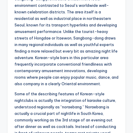
environment contrasted to Seoul’s worldwide well-
known celebration districts. The area itself is a
residential as well as industrial place in northeastern
Seoul, known for its transport hyperlinks and developing
amusement performance. Unlike the tourist-heavy
streets of Hongdae or Itaewon, Sangbong-dong draws
in many regional individuals as well as youthful experts
finding a more relaxed but every bit as amazing night life
adventure. Korean-style bars in this particular area
frequently incorporate conventional friendliness with
contemporary amusement innovations, developing
rooms where people can enjoy popular music, dance, and
also company in a clearly Oriental environment.
Some of the describing features of Korean-style
nightclubs is actually the integration of karaoke culture,
understood regionally as “noraebang.” Noraebang is
actually a crucial part of nightlife in South Korea,
commonly working as the 3rd stage of an evening out
after dinner as well as cocktails. Instead of conducting