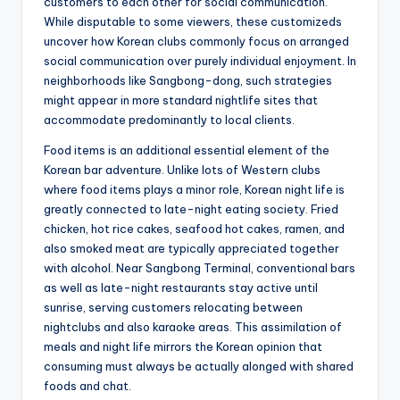
customers to each other for social communication.
While disputable to some viewers, these customizeds
uncover how Korean clubs commonly focus on arranged
social communication over purely individual enjoyment. In
neighborhoods like Sangbong-dong, such strategies
might appear in more standard nightlife sites that
accommodate predominantly to local clients.
Food items is an additional essential element of the
Korean bar adventure. Unlike lots of Western clubs
where food items plays a minor role, Korean night life is
greatly connected to late-night eating society. Fried
chicken, hot rice cakes, seafood hot cakes, ramen, and
also smoked meat are typically appreciated together
with alcohol. Near Sangbong Terminal, conventional bars
as well as late-night restaurants stay active until
sunrise, serving customers relocating between
nightclubs and also karaoke areas. This assimilation of
meals and night life mirrors the Korean opinion that
consuming must always be actually alonged with shared
foods and chat.