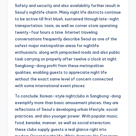
Safety and security and also availability further result in
Seoul’s nightlife charm. Many night life districts continue
to be active till first blush, sustained through late-night
transportation, taxis, as well as corner store operating
twenty-four hours a time. Internet traveling
conversations frequently describe Seoul as one of the
safest major metropolitan areas for nightlife
enthusiasts, along with jampacked roads and also public
task carrying on properly after twelve o’clock at night.
Sangbong-dong profit from these metropolitan
qualities, enabling guests to appreciate night life
without the exact same level of concern connected
with some international event places.
To conclude, Korean-style nightclubs in Sangbong-dong
exemplify more than basic amusement places; they are
reflections of Seoul’s developing urban lifestyle, social
practices, and also younger power. With popular music,
food, karaoke, manner, as well as social interaction,
these clubs supply guests a real glance right into