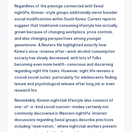
Regardless of the prestige connected with Seoul
nightlife, Korean-style groups additionally mirror broader
social modifications within South Korea. Current reports
suggest that traditional consuming lifestyle has actually
grown because of changing workplace, price controls,
and also changing perspectives among younger
generations. A Reuters file highlighted exactly how
Korea’s once-intense after-work alcohol consumption
society has slowly decreased, with lots of folks
becoming even more health-conscious and discerning
regarding night life tasks. However, night life remains a
crucial social outlet, particularly for adolescents finding
leisure and psychological release after long job or even
research hrs.
Remarkably, Korean nightclub lifestyle also consists of
one-of-a-kind social custom-mades certainly not
commonly discovered in Western nightlife. Internet
discussions regarding Seoul groups describe practices
including “reservation,” where nightclub workers present