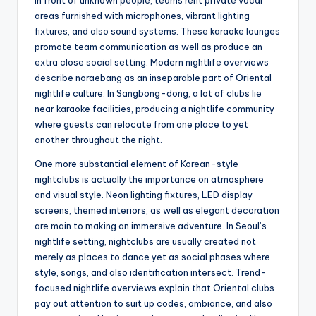
in front of unknown people, teams rent private vocal
areas furnished with microphones, vibrant lighting
fixtures, and also sound systems. These karaoke lounges
promote team communication as well as produce an
extra close social setting. Modern nightlife overviews
describe noraebang as an inseparable part of Oriental
nightlife culture. In Sangbong-dong, a lot of clubs lie
near karaoke facilities, producing a nightlife community
where guests can relocate from one place to yet
another throughout the night.
One more substantial element of Korean-style
nightclubs is actually the importance on atmosphere
and visual style. Neon lighting fixtures, LED display
screens, themed interiors, as well as elegant decoration
are main to making an immersive adventure. In Seoul’s
nightlife setting, nightclubs are usually created not
merely as places to dance yet as social phases where
style, songs, and also identification intersect. Trend-
focused nightlife overviews explain that Oriental clubs
pay out attention to suit up codes, ambiance, and also