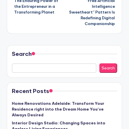
The Enduring Power of
“Free Artificial
the Entrepreneur in a
Intelligence
Transforming Planet
Sweetheart” Pattern Is
Redefining Digital
Companionship
Search
Search
Recent Posts
Home Renovations Adelaide: Transform Your
Residence right into the Dream Home You’ve
Always Desired
Interior Design Studio: Changing Spaces into
Ageless Living Experiences