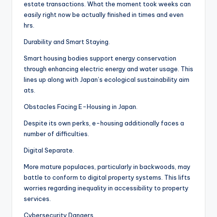
estate transactions. What the moment took weeks can
easily right now be actually finished in times and even
hrs.
Durability and Smart Staying.
Smart housing bodies support energy conservation
through enhancing electric energy and water usage. This
lines up along with Japan’s ecological sustainability aim
ats.
Obstacles Facing E-Housing in Japan.
Despite its own perks, e-housing additionally faces a
number of difficulties.
Digital Separate.
More mature populaces, particularly in backwoods, may
battle to conform to digital property systems. This lifts
worries regarding inequality in accessibility to property
services.
Cybersecurity Dangers.