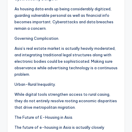
As housing data ends up being considerably digitized,
guarding vulnerable personal as well as financial info
becomes important. Cyberattacks and data breaches
remain a concern.
Governing Complication.
Asia’s real estate market is actually heavily moderated,
and integrating traditional legal structures along with
electronic bodies could be sophisticated. Making sure
observance while advertising technology is a continuous
problem.
Urban-Rural Inequality.
While digital tools strengthen access to rural casing,
they do not entirely resolve rooting economic disparities
that drive metropolitan migration.
The Future of E-Housing in Asia.
The future of e-housing in Asia is actually closely