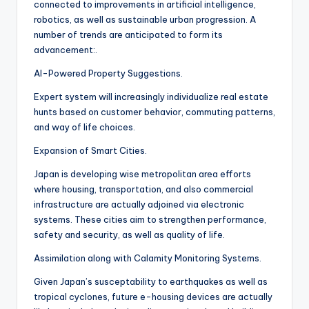
connected to improvements in artificial intelligence,
robotics, as well as sustainable urban progression. A
number of trends are anticipated to form its
advancement:.
AI-Powered Property Suggestions.
Expert system will increasingly individualize real estate
hunts based on customer behavior, commuting patterns,
and way of life choices.
Expansion of Smart Cities.
Japan is developing wise metropolitan area efforts
where housing, transportation, and also commercial
infrastructure are actually adjoined via electronic
systems. These cities aim to strengthen performance,
safety and security, as well as quality of life.
Assimilation along with Calamity Monitoring Systems.
Given Japan’s susceptability to earthquakes as well as
tropical cyclones, future e-housing devices are actually