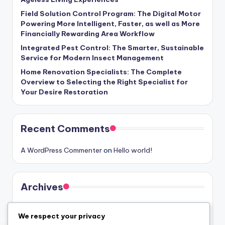
Field Solution Control Program: The Digital Motor
Powering More Intelligent, Faster, as well as More
Financially Rewarding Area Workflow
Integrated Pest Control: The Smarter, Sustainable
Service for Modern Insect Management
Home Renovation Specialists: The Complete
Overview to Selecting the Right Specialist for
Your Desire Restoration
Recent Comments
A WordPress Commenter
on
Hello world!
Archives
August 2026
We respect your privacy
July 2026