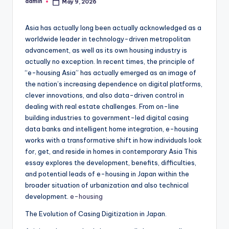
admin
May 9, 2026
Posted
by
Asia has actually long been actually acknowledged as a
worldwide leader in technology-driven metropolitan
advancement, as well as its own housing industry is
actually no exception. In recent times, the principle of
“e-housing Asia” has actually emerged as an image of
the nation’s increasing dependence on digital platforms,
clever innovations, and also data-driven control in
dealing with real estate challenges. From on-line
building industries to government-led digital casing
data banks and intelligent home integration, e-housing
works with a transformative shift in how individuals look
for, get, and reside in homes in contemporary Asia This
essay explores the development, benefits, difficulties,
and potential leads of e-housing in Japan within the
broader situation of urbanization and also technical
development.
e-housing
The Evolution of Casing Digitization in Japan.