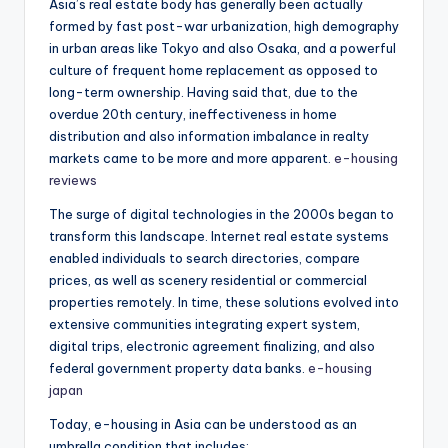
Asia’s real estate body has generally been actually
formed by fast post-war urbanization, high demography
in urban areas like Tokyo and also Osaka, and a powerful
culture of frequent home replacement as opposed to
long-term ownership. Having said that, due to the
overdue 20th century, ineffectiveness in home
distribution and also information imbalance in realty
markets came to be more and more apparent.
e-housing
reviews
The surge of digital technologies in the 2000s began to
transform this landscape. Internet real estate systems
enabled individuals to search directories, compare
prices, as well as scenery residential or commercial
properties remotely. In time, these solutions evolved into
extensive communities integrating expert system,
digital trips, electronic agreement finalizing, and also
federal government property data banks.
e-housing
japan
Today, e-housing in Asia can be understood as an
umbrella condition that includes: