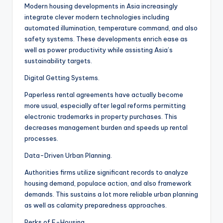
Modern housing developments in Asia increasingly
integrate clever modern technologies including
automated illumination, temperature command, and also
safety systems. These developments enrich ease as
well as power productivity while assisting Asia’s
sustainability targets.
Digital Getting Systems.
Paperless rental agreements have actually become
more usual, especially after legal reforms permitting
electronic trademarks in property purchases. This
decreases management burden and speeds up rental
processes.
Data-Driven Urban Planning.
Authorities firms utilize significant records to analyze
housing demand, populace action, and also framework
demands. This sustains a lot more reliable urban planning
as well as calamity preparedness approaches.
Perks of E-Housing.