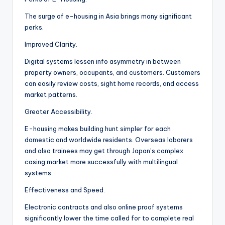
The surge of e-housing in Asia brings many significant
perks.
Improved Clarity.
Digital systems lessen info asymmetry in between
property owners, occupants, and customers. Customers
can easily review costs, sight home records, and access
market patterns.
Greater Accessibility.
E-housing makes building hunt simpler for each
domestic and worldwide residents. Overseas laborers
and also trainees may get through Japan’s complex
casing market more successfully with multilingual
systems.
Effectiveness and Speed.
Electronic contracts and also online proof systems
significantly lower the time called for to complete real