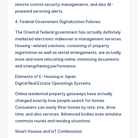
remote control security managements, and also AI-
powered servicing alerts.
4. Federal Government Digitalization Policies.
The Oriental federal government has actually definitely
marketed electronic makeover in management services.
Housing-related solutions, consisting of property
registration as well as rental arrangements, are actually
more and more relocating online, minimizing documents
and strengthening performance.
Elements of E-Housing in Japan.
Digital Real Estate Operatings Systems.
Online residential property gateways have actually
changed exactly how people search for homes.
Consumers can easily filter homes by rate, site, drive
time, and also services. Advanced bodies even simulate
commute routes and residing situations.
Smart Houses and IoT Combination.