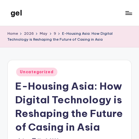
gel
Skip
to
My
content
WordPress
Home
2026
May
9
E-Housing Asia: How Digital
Blog
Technology is Reshaping the Future of Casing in Asia
Posted
Uncategorized
in
E-Housing Asia: How
Digital Technology is
Reshaping the Future
of Casing in Asia