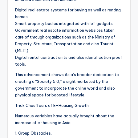
Digital real estate systems for buying as well as renting
homes
Smart property bodies integrated with IoT gadgets
Government real estate information websites taken
care of through organizations such as the Ministry of
Property, Structure, Transportation and also Tourist
(MLIT).
Digital rental contract units and also identification proof
tools.
This advancement shows Asia’s broader dedication to
creating a “Society 5.0,” a sight marketed by the
government to incorporate the online world and also
physical space for boosted lifestyle.
Trick Chauffeurs of E-Housing Growth.
Numerous variables have actually brought about the
increase of e-housing in Asia.
1. Group Obstacles.