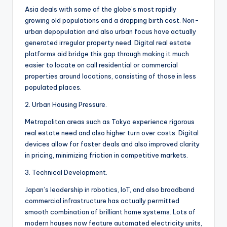
Asia deals with some of the globe’s most rapidly
growing old populations and a dropping birth cost. Non-
urban depopulation and also urban focus have actually
generated irregular property need. Digital real estate
platforms aid bridge this gap through making it much
easier to locate on call residential or commercial
properties around locations, consisting of those in less
populated places.
2. Urban Housing Pressure.
Metropolitan areas such as Tokyo experience rigorous
real estate need and also higher turn over costs. Digital
devices allow for faster deals and also improved clarity
in pricing, minimizing friction in competitive markets.
3. Technical Development.
Japan’s leadership in robotics, IoT, and also broadband
commercial infrastructure has actually permitted
smooth combination of brilliant home systems. Lots of
modern houses now feature automated electricity units,