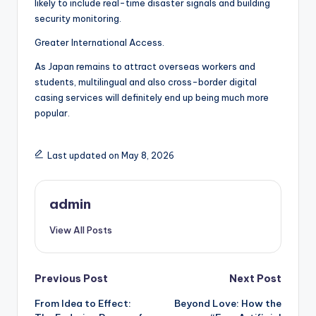
likely to include real-time disaster signals and building
security monitoring.
Greater International Access.
As Japan remains to attract overseas workers and
students, multilingual and also cross-border digital
casing services will definitely end up being much more
popular.
Last updated on May 8, 2026
admin
View All Posts
Post
Previous Post
Next Post
From Idea to Effect:
Beyond Love: How the
navigation