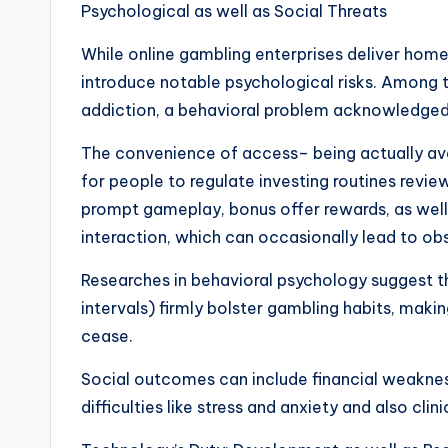
Psychological as well as Social Threats
While online gambling enterprises deliver home
introduce notable psychological risks. Among 
addiction, a behavioral problem acknowledged
The convenience of access– being actually av
for people to regulate investing routines review
prompt gameplay, bonus offer rewards, as well 
interaction, which can occasionally lead to ob
Researches in behavioral psychology suggest t
intervals) firmly bolster gambling habits, making 
cease.
Social outcomes can include financial weaknes
difficulties like stress and anxiety and also clin