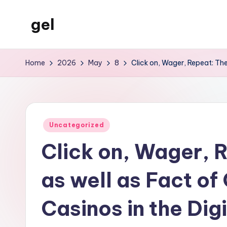
gel
Skip
to
My
content
WordPress
Home
2026
May
8
Click on, Wager, Repeat: The 
Blog
Posted
Uncategorized
in
Click on, Wager, 
as well as Fact of
Casinos in the Dig