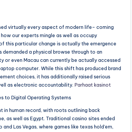
med virtually every aspect of modern life– coming
t how our experts mingle as well as occupy
of this particular change is actually the emergence
 as demanded a physical browse through to an
ity or even Macau can currently be actually accessed
laptop computer. While this shift has produced brand
ent choices, it has additionally raised serious
well as electronic accountability.
Parhaat kasinot
s to Digital Operating Systems
 in human record, with roots outlining back
me, as well as Egypt. Traditional casino sites ended
lo and Las Vegas, where games like texas hold’em,