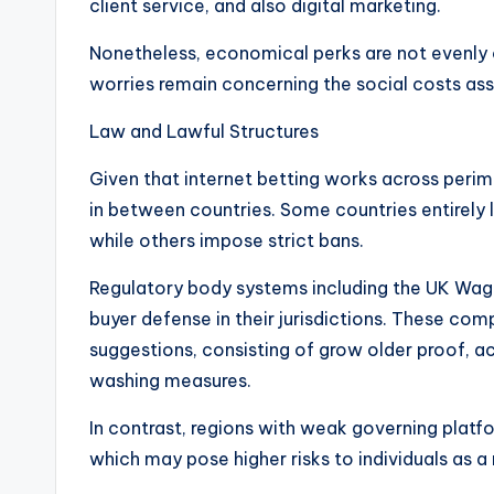
client service, and also digital marketing.
Nonetheless, economical perks are not evenly c
worries remain concerning the social costs ass
Law and Lawful Structures
Given that internet betting works across perime
in between countries. Some countries entirely l
while others impose strict bans.
Regulatory body systems including the UK Wager
buyer defense in their jurisdictions. These co
suggestions, consisting of grow older proof, 
washing measures.
In contrast, regions with weak governing platfor
which may pose higher risks to individuals as a r