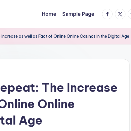
facebook.
twitte
t
Home
Sample Page
Increase as well as Fact of Online Online Casinos in the Digital Age
Repeat: The Increase
 Online Online
ital Age