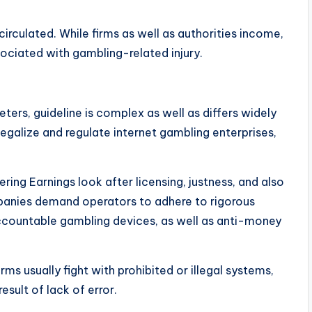
irculated. While firms as well as authorities income,
ociated with gambling-related injury.
ters, guideline is complex as well as differs widely
egalize and regulate internet gambling enterprises,
ing Earnings look after licensing, justness, and also
mpanies demand operators to adhere to rigorous
accountable gambling devices, as well as anti-money
ms usually fight with prohibited or illegal systems,
esult of lack of error.