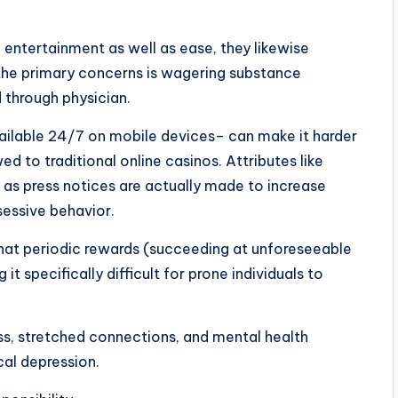
 entertainment as well as ease, they likewise
the primary concerns is wagering substance
 through physician.
ailable 24/7 on mobile devices– can make it harder
ed to traditional online casinos. Attributes like
as press notices are actually made to increase
sessive behavior.
hat periodic rewards (succeeding at unforeseeable
it specifically difficult for prone individuals to
s, stretched connections, and mental health
ical depression.