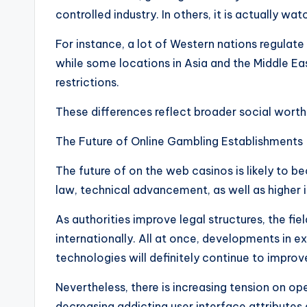
controlled industry. In others, it is actually w
For instance, a lot of Western nations regulate 
while some locations in Asia and the Middle Ea
restrictions.
These differences reflect broader social worths
The Future of Online Gambling Establishments
The future of on the web casinos is likely to 
law, technical advancement, as well as higher 
As authorities improve legal structures, the f
internationally. All at once, developments in
technologies will definitely continue to impro
Nevertheless, there is increasing tension on ope
decreasing addicting user interface attributes