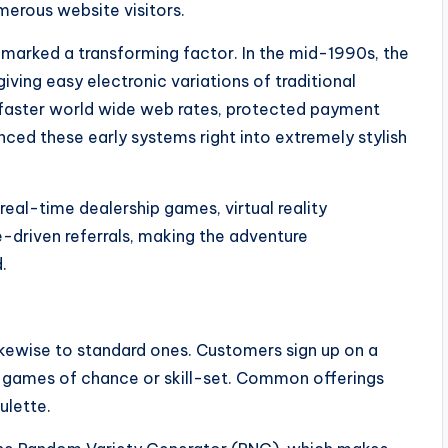
umerous website visitors.
y marked a transforming factor. In the mid-1990s, the
giving easy electronic variations of traditional
 faster world wide web rates, protected payment
ced these early systems right into extremely stylish
eal-time dealership games, virtual reality
e-driven referrals, making the adventure
.
likewise to standard ones. Customers sign up on a
in games of chance or skill-set. Common offerings
ulette.