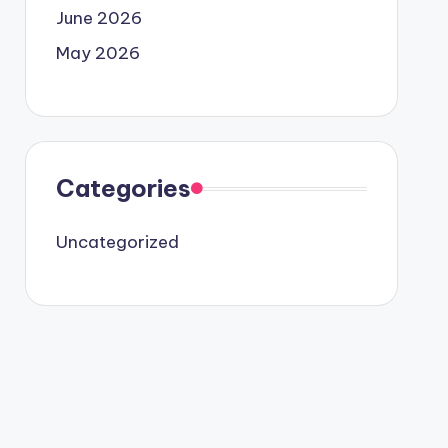
June 2026
May 2026
Categories
Uncategorized