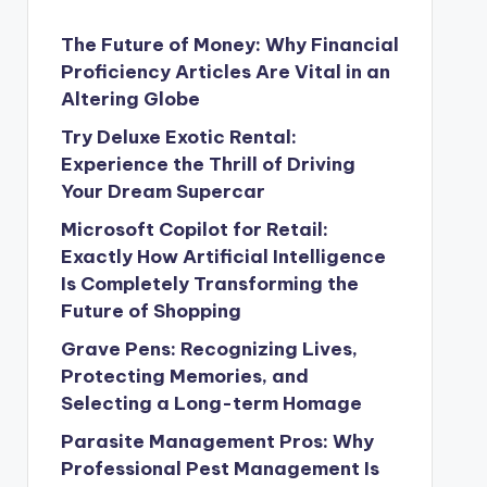
The Future of Money: Why Financial
Proficiency Articles Are Vital in an
Altering Globe
Try Deluxe Exotic Rental:
Experience the Thrill of Driving
Your Dream Supercar
Microsoft Copilot for Retail:
Exactly How Artificial Intelligence
Is Completely Transforming the
Future of Shopping
Grave Pens: Recognizing Lives,
Protecting Memories, and
Selecting a Long-term Homage
Parasite Management Pros: Why
Professional Pest Management Is