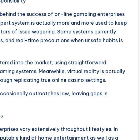
ponsibility
e behind the success of on-line gambling enterprises
Expert system is actually more and more used to keep
tors of issue wagering. Some systems currently
ons, and real-time precautions when unsafe habits is
tered into the market, using straightforward
aming systems. Meanwhile, virtual reality is actually
ough replicating true online casino settings.
occasionally outmatches law, leaving gaps in
ns
prises vary extensively throughout lifestyles. In
eputable kind of home entertainment as well as a