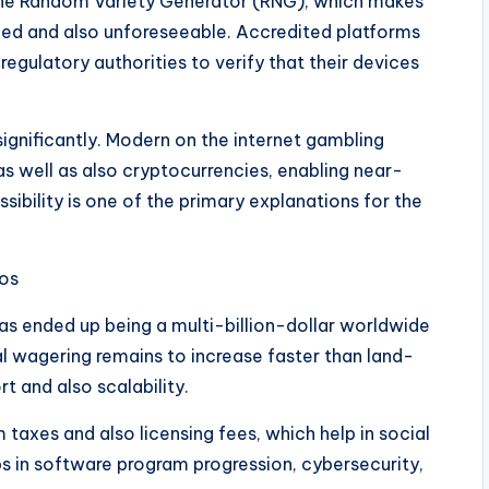
 the Random Variety Generator (RNG), which makes
aced and also unforeseeable. Accredited platforms
regulatory authorities to verify that their devices
significantly. Modern on the internet gambling
s well as also cryptocurrencies, enabling near-
sibility is one of the primary explanations for the
nos
as ended up being a multi-billion-dollar worldwide
l wagering remains to increase faster than land-
t and also scalability.
taxes and also licensing fees, which help in social
bs in software program progression, cybersecurity,