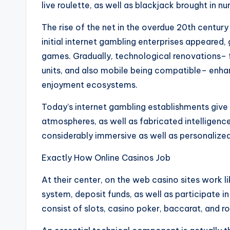
live roulette, as well as blackjack brought in n
The rise of the net in the overdue 20th centur
initial internet gambling enterprises appeared, 
games. Gradually, technological renovations–
units, and also mobile being compatible– enhan
enjoyment ecosystems.
Today’s internet gambling establishments give r
atmospheres, as well as fabricated intelligenc
considerably immersive as well as personalized
Exactly How Online Casinos Job
At their center, on the web casino sites work 
system, deposit funds, as well as participate 
consist of slots, casino poker, baccarat, and ro