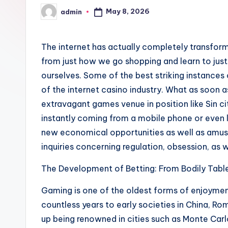
May 8, 2026
admin
Posted
by
The internet has actually completely transfor
from just how we go shopping and learn to jus
ourselves. Some of the best striking instances 
of the internet casino industry. What as soon
extravagant games venue in position like Sin c
instantly coming from a mobile phone or even 
new economical opportunities as well as amusem
inquiries concerning regulation, obsession, as 
The Development of Betting: From Bodily Table
Gaming is one of the oldest forms of enjoyment
countless years to early societies in China, Ro
up being renowned in cities such as Monte Car