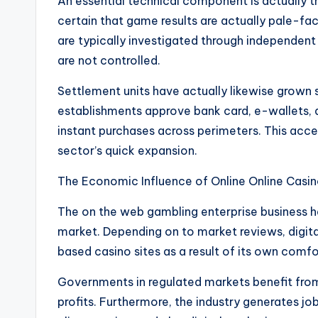
An essential technical component is actually
certain that game results are actually pale-f
are typically investigated through independent 
are not controlled.
Settlement units have actually likewise grown 
establishments approve bank card, e-wallets, a
instant purchases across perimeters. This acces
sector’s quick expansion.
The Economic Influence of Online Online Casi
The on the web gambling enterprise business h
market. Depending on to market reviews, digita
based casino sites as a result of its own comfor
Governments in regulated markets benefit from 
profits. Furthermore, the industry generates jo