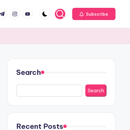
com
r.com
.me
instagram.com
youtube.com
Subscribe
Search
Search
Recent Posts