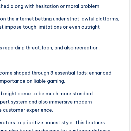
atched along with hesitation or moral problem.
on the internet betting under strict lawful platforms,
st impose tough limitations or even outright
 regarding threat, loan, and also recreation.
become shaped through 3 essential fads: enhanced
importance on liable gaming.
ield might come to be much more standard
 expert system and also immersive modern
ve customer experience.
rators to prioritize honest style. This features
 and also boosting devices for customer defense.