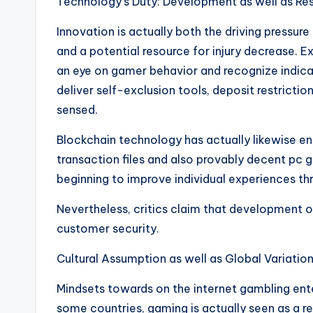
Technology’s Duty: Development as well as Res
Innovation is actually both the driving pressur
and a potential resource for injury decrease. 
an eye on gamer behavior and recognize indica
deliver self-exclusion tools, deposit restricti
sensed.
Blockchain technology has actually likewise en
transaction files and also provably decent pc g
beginning to improve individual experiences thr
Nevertheless, critics claim that development 
customer security.
Cultural Assumption as well as Global Variatio
Mindsets towards on the internet gambling enter
some countries, gaming is actually seen as a r