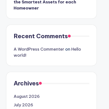
the Smartest Assets for each
Homeowner
Recent Comments
A WordPress Commenter
on
Hello
world!
Archives
August 2026
July 2026